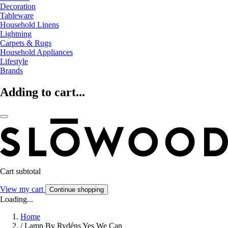
Decoration
Tableware
Household Linens
Lightning
Carpets & Rugs
Household Appliances
Lifestyle
Brands
Adding to cart...
Cart subtotal
View my cart
Continue shopping
Loading...
Home
/
Lamp By Rydéns Yes We Can