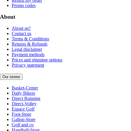
Return my order
Promo codes
About
About us?
Contact us
Terms & Conditions
Returns & Refunds
Legal disclaimer
Payment methods
Prices and shipping options
Privacy statement
Our stores
Basket-Center
Daily Bikers
Direct Running
Direct-Volley
Espace Golf
Foot-Store
Gallop-Store
Golf and co
Handball-Store