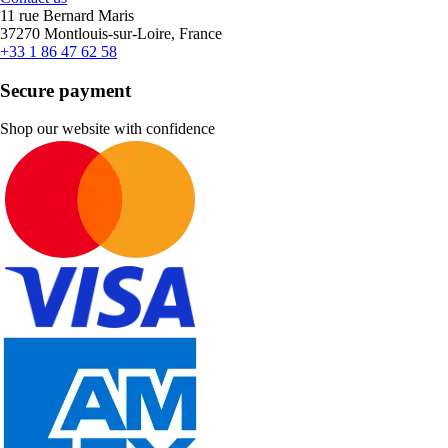
11 rue Bernard Maris
37270 Montlouis-sur-Loire, France
+33 1 86 47 62 58
Secure payment
Shop our website with confidence