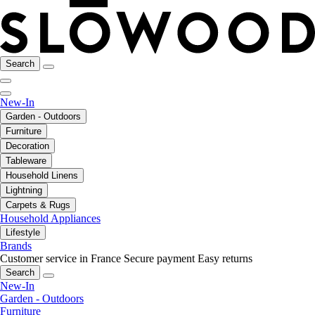
Search
New-In
Garden - Outdoors
Furniture
Decoration
Tableware
Household Linens
Lightning
Carpets & Rugs
Household Appliances
Lifestyle
Brands
Customer service in France
Secure payment
Easy returns
Search
New-In
Garden - Outdoors
Furniture