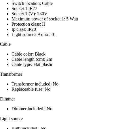
Switch location: Cable
Socket 1: E27
Socket 1 (V): 230V
Maximum power of socket 1: 5 Watt
Protection class: II
Ip class: IP20
Light source2 Artno : 01
Cable
Cable color: Black
Cable length (cm): 2m
Cable type: Flat plastic
Transformer
Transformer included: No
Replaceable fuse: No
Dimmer
Dimmer included : No
Light source
Bulb included : No