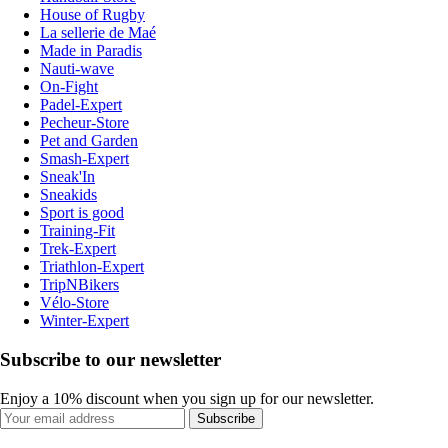
House of Rugby
La sellerie de Maé
Made in Paradis
Nauti-wave
On-Fight
Padel-Expert
Pecheur-Store
Pet and Garden
Smash-Expert
Sneak'In
Sneakids
Sport is good
Training-Fit
Trek-Expert
Triathlon-Expert
TripNBikers
Vélo-Store
Winter-Expert
Subscribe to our newsletter
Enjoy a 10% discount when you sign up for our newsletter.
Subscribe