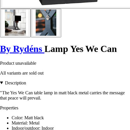
By Rydéns
Lamp Yes We Can
Product unavailable
All variants are sold out
Description
"The Yes We Can table lamp in matt black metal carries the message
that peace will prevail.
Properties
Color: Matt black
Material: Metal
Indoor/outdoor: Indoor