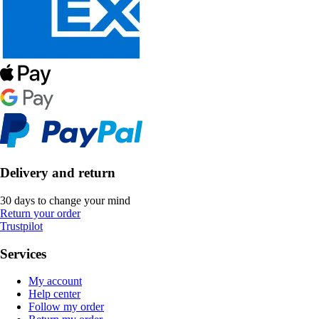
Delivery and return
30 days to change your mind
Return your order
Trustpilot
Services
My account
Help center
Follow my order