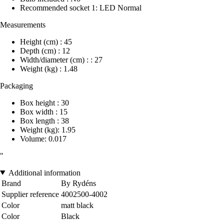
Recommended socket 1: LED Normal
Measurements
Height (cm) : 45
Depth (cm) : 12
Width/diameter (cm) : : 27
Weight (kg) : 1.48
Packaging
Box height : 30
Box width : 15
Box length : 38
Weight (kg): 1.95
Volume: 0.017
"
Additional information
Brand
By Rydéns
Supplier reference
4002500-4002
Color
matt black
Color
Black