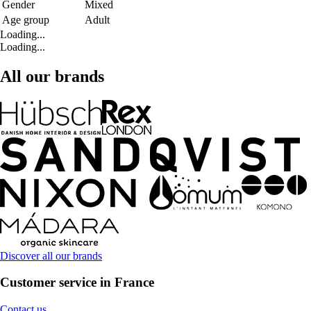
Gender
Mixed
Age group
Adult
Loading...
Loading...
All our brands
Discover all our brands
Customer service in France
Contact us