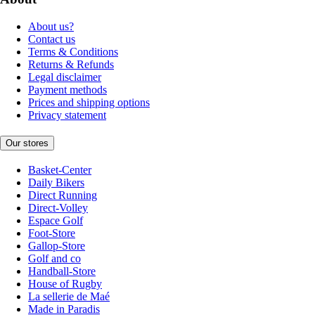
About us?
Contact us
Terms & Conditions
Returns & Refunds
Legal disclaimer
Payment methods
Prices and shipping options
Privacy statement
Our stores
Basket-Center
Daily Bikers
Direct Running
Direct-Volley
Espace Golf
Foot-Store
Gallop-Store
Golf and co
Handball-Store
House of Rugby
La sellerie de Maé
Made in Paradis