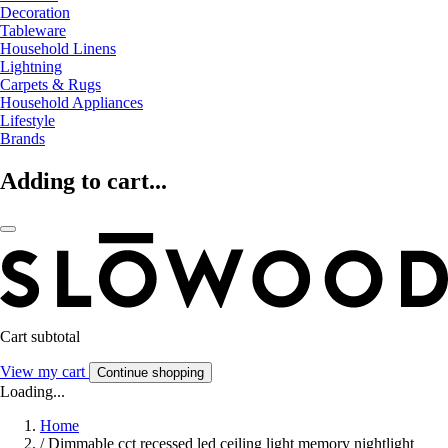
Decoration
Tableware
Household Linens
Lightning
Carpets & Rugs
Household Appliances
Lifestyle
Brands
Adding to cart...
Cart subtotal
View my cart
Continue shopping
Loading...
Home
/
Dimmable cct recessed led ceiling light memory nightlight