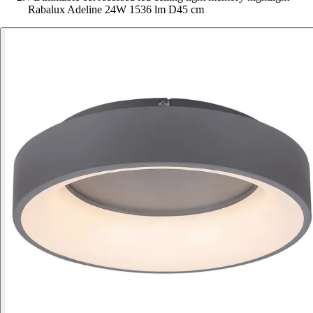
Rabalux Adeline 24W 1536 lm D45 cm