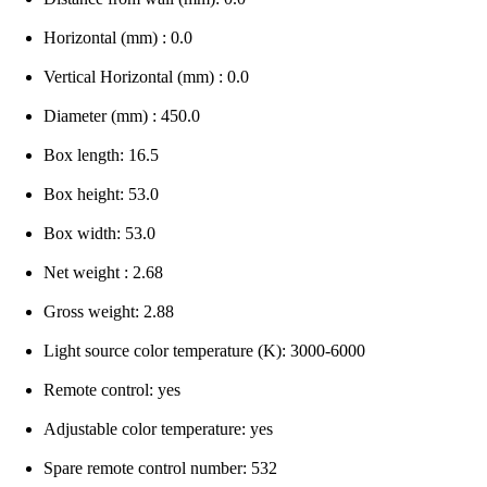
Horizontal (mm) : 0.0
Vertical Horizontal (mm) : 0.0
Diameter (mm) : 450.0
Box length: 16.5
Box height: 53.0
Box width: 53.0
Net weight : 2.68
Gross weight: 2.88
Light source color temperature (K): 3000-6000
Remote control: yes
Adjustable color temperature: yes
Spare remote control number: 532