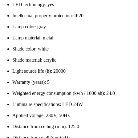
LED technology: yes
Intellectual property protection: IP20
Lamp color: gray
Lamp material: metal
Shade color: white
Shade material: acrylic
Light source life (h): 20000
Warranty (years): 5
Weighted energy consumption (kwh / 1000 ah): 24.0
Luminaire specifications: LED 24W
Applied voltage: 230V, 50Hz
Distance from ceiling (mm): 125.0
Distance from wall (mm): 0.0