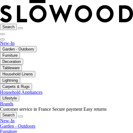
Search
New-In
Garden - Outdoors
Furniture
Decoration
Tableware
Household Linens
Lightning
Carpets & Rugs
Household Appliances
Lifestyle
Brands
Customer service in France
Secure payment
Easy returns
Search
New-In
Garden - Outdoors
Furniture