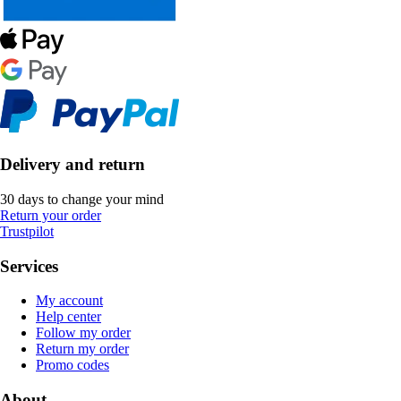
Delivery and return
30 days to change your mind
Return your order
Trustpilot
Services
My account
Help center
Follow my order
Return my order
Promo codes
About