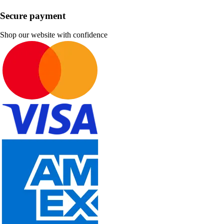
Secure payment
Shop our website with confidence