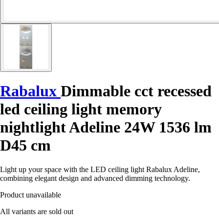
Rabalux
Dimmable cct recessed
led ceiling light memory
nightlight Adeline 24W 1536 lm
D45 cm
Light up your space with the LED ceiling light Rabalux Adeline,
combining elegant design and advanced dimming technology.
Product unavailable
All variants are sold out