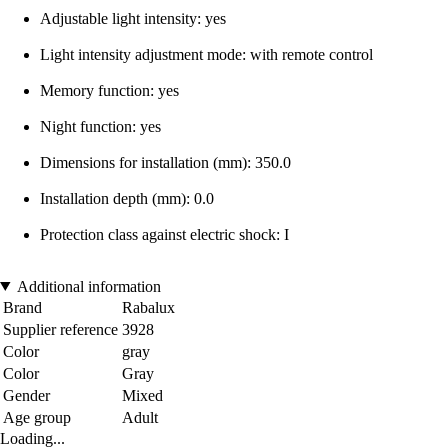
Adjustable light intensity: yes
Light intensity adjustment mode: with remote control
Memory function: yes
Night function: yes
Dimensions for installation (mm): 350.0
Installation depth (mm): 0.0
Protection class against electric shock: I
Additional information
Brand
Rabalux
Supplier reference
3928
Color
gray
Color
Gray
Gender
Mixed
Age group
Adult
Loading...