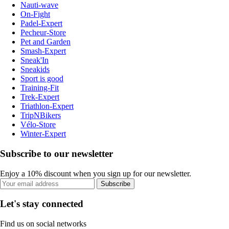
Nauti-wave
On-Fight
Padel-Expert
Pecheur-Store
Pet and Garden
Smash-Expert
Sneak'In
Sneakids
Sport is good
Training-Fit
Trek-Expert
Triathlon-Expert
TripNBikers
Vélo-Store
Winter-Expert
Subscribe to our newsletter
Enjoy a 10% discount when you sign up for our newsletter.
Subscribe
Let's stay connected
Find us on social networks