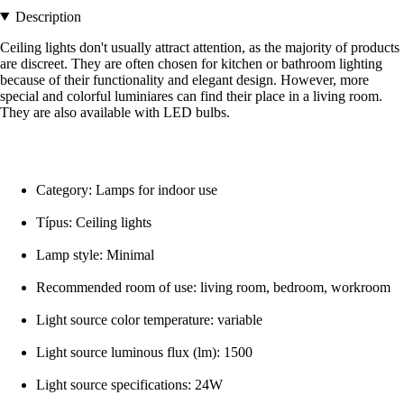
Description
Ceiling lights don't usually attract attention, as the majority of products
are discreet. They are often chosen for kitchen or bathroom lighting
because of their functionality and elegant design. However, more
special and colorful luminiares can find their place in a living room.
They are also available with LED bulbs.
Category: Lamps for indoor use
Típus: Ceiling lights
Lamp style: Minimal
Recommended room of use: living room, bedroom, workroom
Light source color temperature: variable
Light source luminous flux (lm): 1500
Light source specifications: 24W