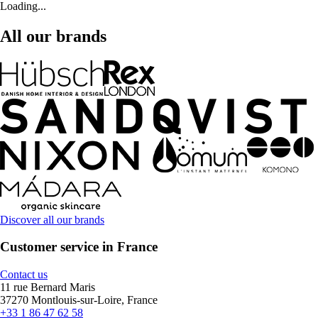
Loading...
All our brands
Discover all our brands
Customer service in France
Contact us
11 rue Bernard Maris
37270 Montlouis-sur-Loire, France
+33 1 86 47 62 58