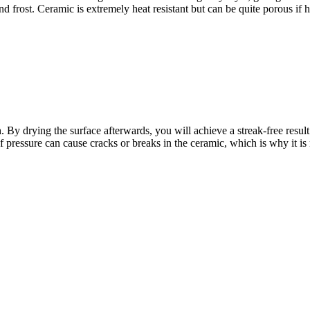
nd frost. Ceramic is extremely heat resistant but can be quite porous if 
 By drying the surface afterwards, you will achieve a streak-free result
of pressure can cause cracks or breaks in the ceramic, which is why it is 