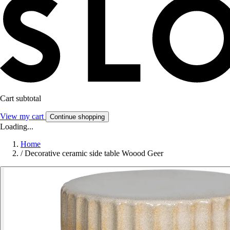
Cart subtotal
View my cart
Continue shopping
Loading...
Home
/
Decorative ceramic side table Woood Geer