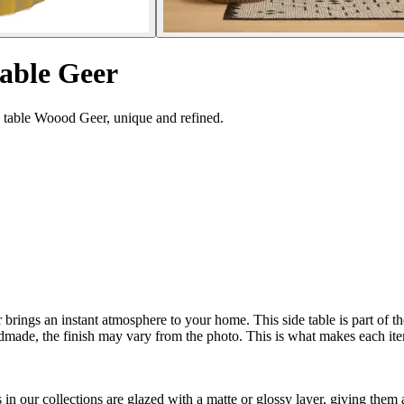
table Geer
e table Woood Geer, unique and refined.
er brings an instant atmosphere to your home. This side table is part o
handmade, the finish may vary from the photo. This is what makes each 
n our collections are glazed with a matte or glossy layer, giving them 