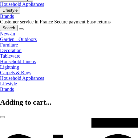
Household Appliances
Lifestyle
Brands
Customer service in France
Secure payment
Easy returns
Search
New-In
Garden - Outdoors
Furniture
Decoration
Tableware
Household Linens
Lightning
Carpets & Rugs
Household Appliances
Lifestyle
Brands
Adding to cart...