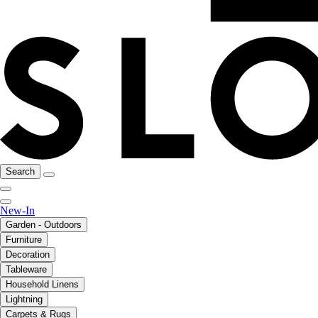
Search
New-In
Garden - Outdoors
Furniture
Decoration
Tableware
Household Linens
Lightning
Carpets & Rugs