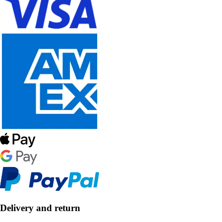
Delivery and return