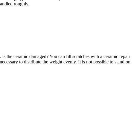
handled roughly.
. Is the ceramic damaged? You can fill scratches with a ceramic repair
necessary to distribute the weight evenly. It is not possible to stand on