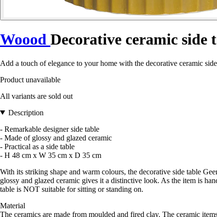
Woood
Decorative ceramic side 
Add a touch of elegance to your home with the decorative ceramic sid
Product unavailable
All variants are sold out
Description
- Remarkable designer side table
- Made of glossy and glazed ceramic
- Practical as a side table
- H 48 cm x W 35 cm x D 35 cm
With its striking shape and warm colours, the decorative side table Ge
glossy and glazed ceramic gives it a distinctive look. As the item is 
table is NOT suitable for sitting or standing on.
Material
The ceramics are made from moulded and fired clay. The ceramic items i