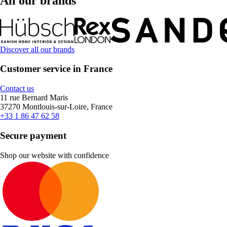
All our brands
Discover all our brands
Customer service in France
Contact us
11 rue Bernard Maris
37270 Montlouis-sur-Loire, France
+33 1 86 47 62 58
Secure payment
Shop our website with confidence