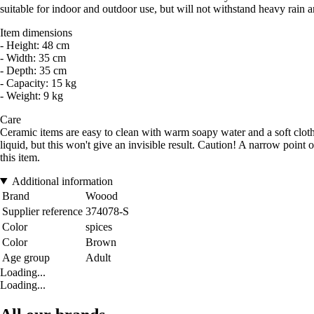
suitable for indoor and outdoor use, but will not withstand heavy rain a
Item dimensions
- Height: 48 cm
- Width: 35 cm
- Depth: 35 cm
- Capacity: 15 kg
- Weight: 9 kg
Care
Ceramic items are easy to clean with warm soapy water and a soft cloth.
liquid, but this won't give an invisible result. Caution! A narrow point 
this item.
Additional information
Brand
Woood
Supplier reference
374078-S
Color
spices
Color
Brown
Age group
Adult
Loading...
Loading...