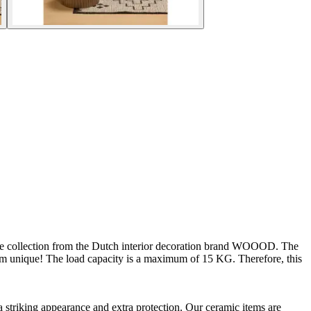
f the collection from the Dutch interior decoration brand WOOOD. The
item unique! The load capacity is a maximum of 15 KG. Therefore, this
a striking appearance and extra protection. Our ceramic items are