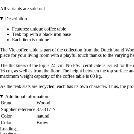
All variants are sold out
Description
Features: unique coffee table
Teak top with a black iron base
Each item is unique!
The Vic coffee table is part of the collection from the Dutch brand Wo
piece for your living room with a playful touch thanks to the varying he
The thickness of the top is 2.5 cm. No FSC certificate is issued for the
16 cm, as well as from the floor. The height between the top surface and
maximum weight capacity of the coffee table is 60 kg.
As the teak slats are recycled, each has its own character. Thus, the pr
Additional information
Brand
Woood
Supplier reference
373317-N
Color
natural
Color
Brown
Loading...