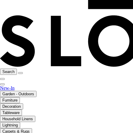
Search
New-In
Garden - Outdoors
Furniture
Decoration
Tableware
Household Linens
Lightning
Carpets & Rugs