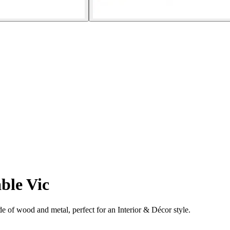
ble Vic
 of wood and metal, perfect for an Interior & Décor style.