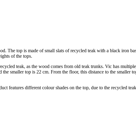
ood. The top is made of small slats of recycled teak with a black iron 
ights of the tops.
 recycled teak, as the wood comes from old teak trunks. Vic has multiple 
 the smaller top is 22 cm. From the floor, this distance to the smaller t
oduct features different colour shades on the top, due to the recycled te