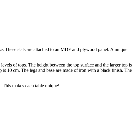
base. These slats are attached to an MDF and plywood panel. A unique
levels of tops. The height between the top surface and the larger top is
op is 10 cm. The legs and base are made of iron with a black finish. The
ak. This makes each table unique!