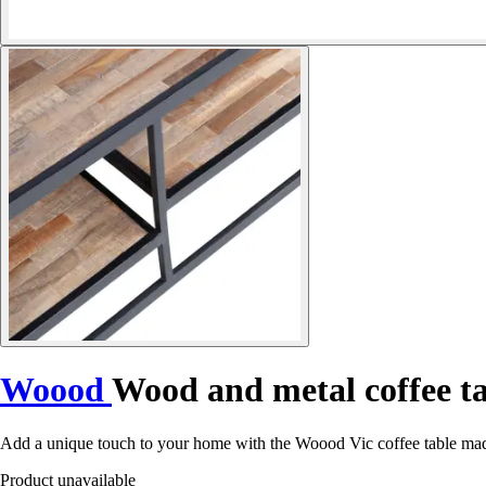
Woood
Wood and metal coffee ta
Add a unique touch to your home with the Woood Vic coffee table made
Product unavailable