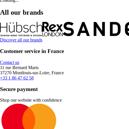
Loading...
All our brands
Discover all our brands
Customer service in France
Contact us
11 rue Bernard Maris
37270 Montlouis-sur-Loire, France
+33 1 86 47 62 58
Secure payment
Shop our website with confidence