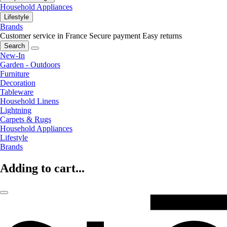
Household Appliances
Lifestyle
Brands
Customer service in France
Secure payment
Easy returns
Search
New-In
Garden - Outdoors
Furniture
Decoration
Tableware
Household Linens
Lightning
Carpets & Rugs
Household Appliances
Lifestyle
Brands
Adding to cart...