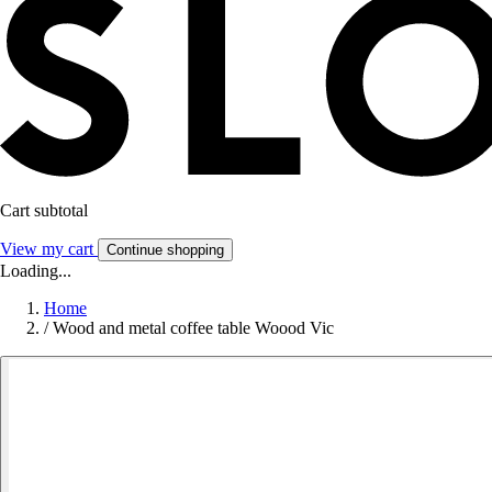
Cart subtotal
View my cart
Continue shopping
Loading...
Home
/
Wood and metal coffee table Woood Vic