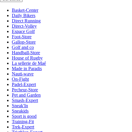
Basket-Center
Daily Bikers
Direct Running
Direct-Volley
Espace Golf
Foot-Store
Gallop-Store
Golf and co
Handball-Store
House of Rugby
La sellerie de Maé
Made in Paradis
Nauti-wave
On-Fight
Padel-Expert
Pecheur-Store
Pet and Garden
Smash-Expert
Sneak'In
Sneakids
Sport is good
Training-Fit
Trek-Expert