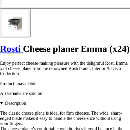
Rosti
Cheese planer Emma (x24)
Enjoy perfect cheese-making pleasure with the delightful Rosti Emma
x24 cheese plane from the renowned Rosti brand. Interior & Deco
Collection.
Product unavailable
All variants are sold out
Description
The classic cheese plane is ideal for firm cheeses. The wide, sharp-
edged blade makes it easy to handle the cheese slice without using
your fingers.
The cheese planer's comfortable weight gives it good balance in the