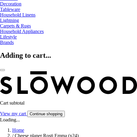
Decoration
Tableware
Household Linens
Lightning
Carpets & Rugs
Household Appliances
Lifestyle
Brands
Adding to cart...
Cart subtotal
View my cart
Continue shopping
Loading...
Home
/
Cheese planer Rosti Emma (x24)