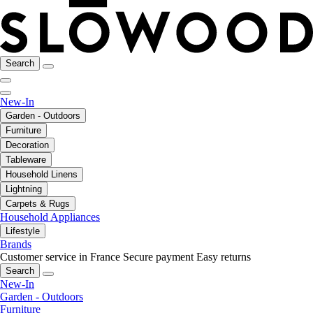
Search
New-In
Garden - Outdoors
Furniture
Decoration
Tableware
Household Linens
Lightning
Carpets & Rugs
Household Appliances
Lifestyle
Brands
Customer service in France
Secure payment
Easy returns
Search
New-In
Garden - Outdoors
Furniture