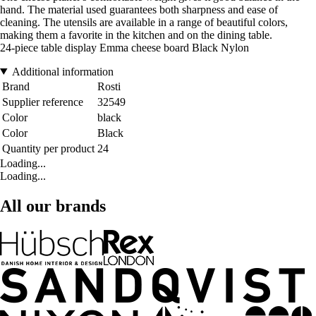
hand. The material used guarantees both sharpness and ease of
cleaning. The utensils are available in a range of beautiful colors,
making them a favorite in the kitchen and on the dining table.
24-piece table display Emma cheese board Black Nylon
Additional information
Brand
Rosti
Supplier reference
32549
Color
black
Color
Black
Quantity per product
24
Loading...
Loading...
All our brands