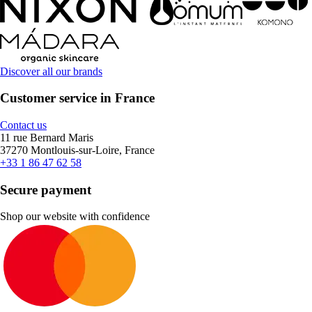
Discover all our brands
Customer service in France
Contact us
11 rue Bernard Maris
37270 Montlouis-sur-Loire, France
+33 1 86 47 62 58
Secure payment
Shop our website with confidence