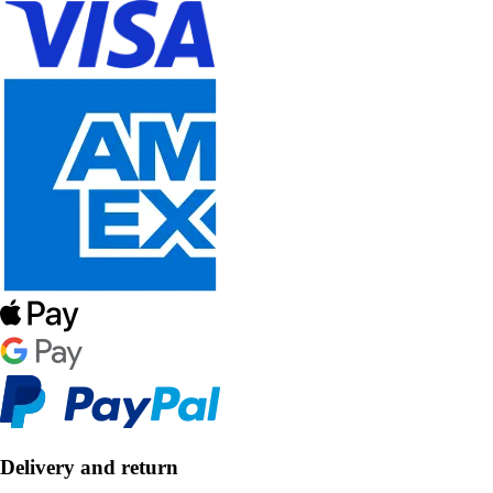
Delivery and return