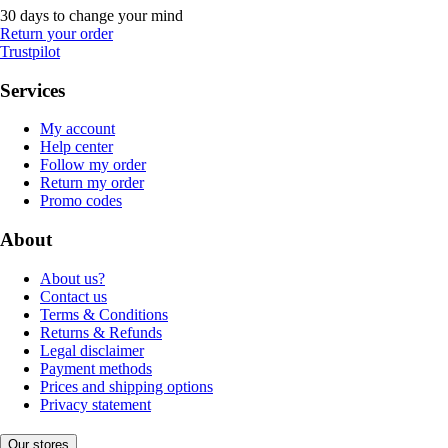
30 days to change your mind
Return your order
Trustpilot
Services
My account
Help center
Follow my order
Return my order
Promo codes
About
About us?
Contact us
Terms & Conditions
Returns & Refunds
Legal disclaimer
Payment methods
Prices and shipping options
Privacy statement
Our stores