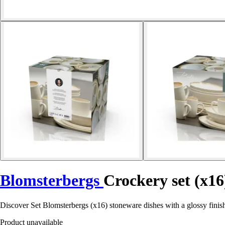
Blomsterbergs
Crockery set (x16
Discover Set Blomsterbergs (x16) stoneware dishes with a glossy finish 
Product unavailable