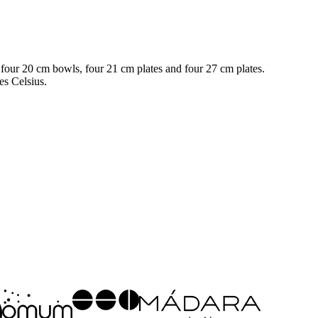
, four 20 cm bowls, four 21 cm plates and four 27 cm plates.
es Celsius.