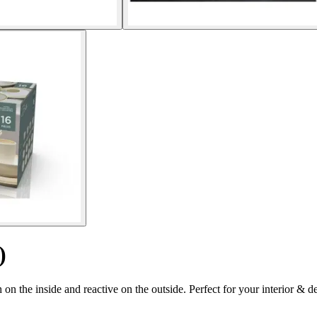
)
on the inside and reactive on the outside. Perfect for your interior & d