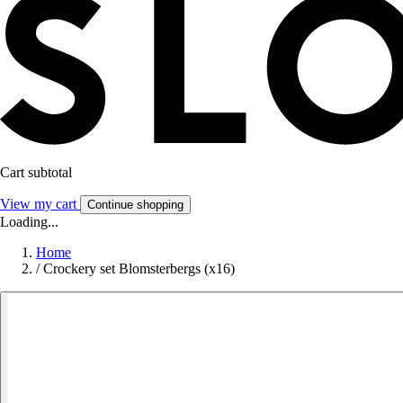
Cart subtotal
View my cart
Continue shopping
Loading...
Home
/
Crockery set Blomsterbergs (x16)