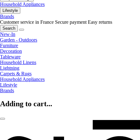
Household Appliances
Lifestyle
Brands
Customer service in France
Secure payment
Easy returns
Search
New-In
Garden - Outdoors
Furniture
Decoration
Tableware
Household Linens
Lightning
Carpets & Rugs
Household Appliances
Lifestyle
Brands
Adding to cart...