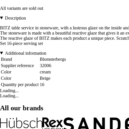
All variants are sold out
Description
BITZ table service in stoneware, with a lustrous glaze on the inside and
The stoneware is made with a beautiful reactive glaze that gives it an 
The reactive glaze of BITZ makes each product a unique piece. Scratches
Set 16-piece serving set
Additional information
Brand
Blomsterbergs
Supplier reference
32006
Color
cream
Color
Beige
Quantity per product
16
Loading...
Loading...
All our brands