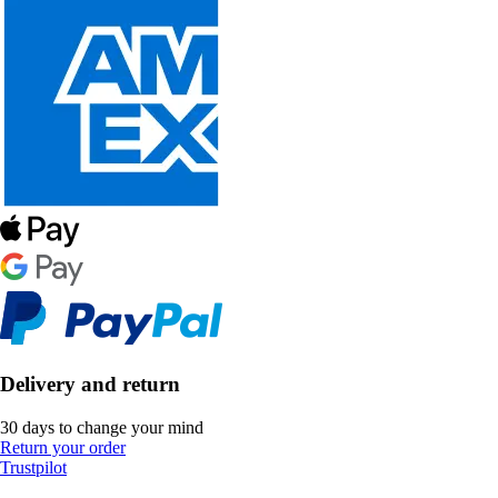
Delivery and return
30 days to change your mind
Return your order
Trustpilot