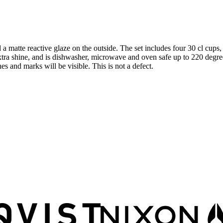
 a matte reactive glaze on the outside. The set includes four 30 cl cups
extra shine, and is dishwasher, microwave and oven safe up to 220 degre
 and marks will be visible. This is not a defect.