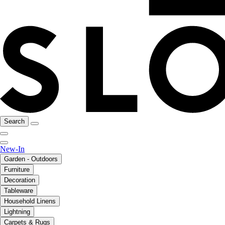
Search
New-In
Garden - Outdoors
Furniture
Decoration
Tableware
Household Linens
Lightning
Carpets & Rugs