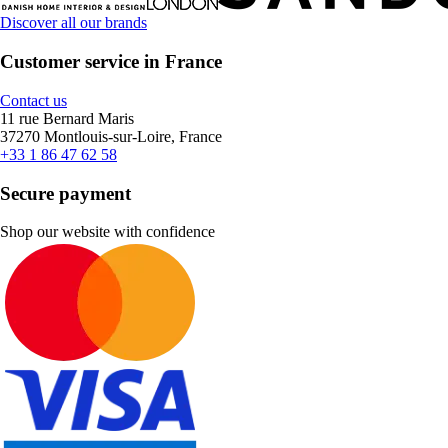
Discover all our brands
Customer service in France
Contact us
11 rue Bernard Maris
37270 Montlouis-sur-Loire, France
+33 1 86 47 62 58
Secure payment
Shop our website with confidence