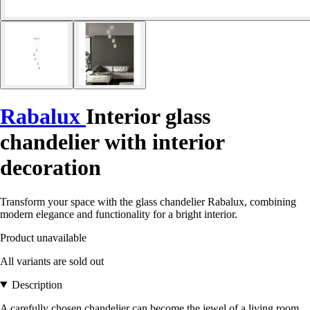
Rabalux
Interior glass
chandelier with interior
decoration
Transform your space with the glass chandelier Rabalux, combining
modern elegance and functionality for a bright interior.
Product unavailable
All variants are sold out
Description
A carefully chosen chandelier can become the jewel of a living room,