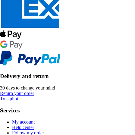
Delivery and return
30 days to change your mind
Return your order
Trustpilot
Services
My account
Help center
Follow my order