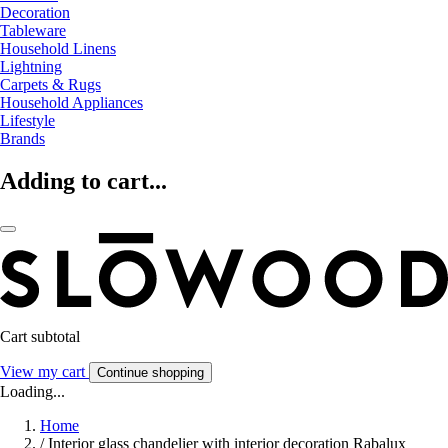
Decoration
Tableware
Household Linens
Lightning
Carpets & Rugs
Household Appliances
Lifestyle
Brands
Adding to cart...
Cart subtotal
View my cart
Continue shopping
Loading...
Home
/
Interior glass chandelier with interior decoration Rabalux