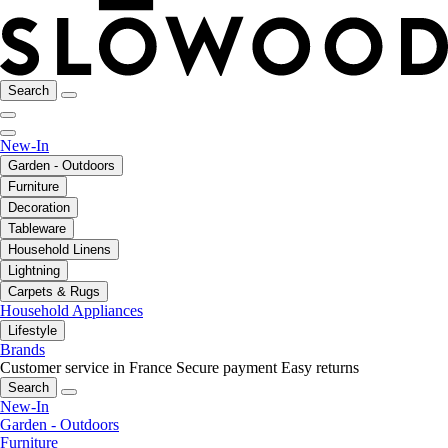
Search
New-In
Garden - Outdoors
Furniture
Decoration
Tableware
Household Linens
Lightning
Carpets & Rugs
Household Appliances
Lifestyle
Brands
Customer service in France
Secure payment
Easy returns
Search
New-In
Garden - Outdoors
Furniture