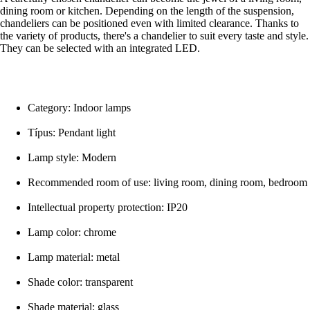
dining room or kitchen. Depending on the length of the suspension,
chandeliers can be positioned even with limited clearance. Thanks to
the variety of products, there's a chandelier to suit every taste and style.
They can be selected with an integrated LED.
Category: Indoor lamps
Típus: Pendant light
Lamp style: Modern
Recommended room of use: living room, dining room, bedroom
Intellectual property protection: IP20
Lamp color: chrome
Lamp material: metal
Shade color: transparent
Shade material: glass