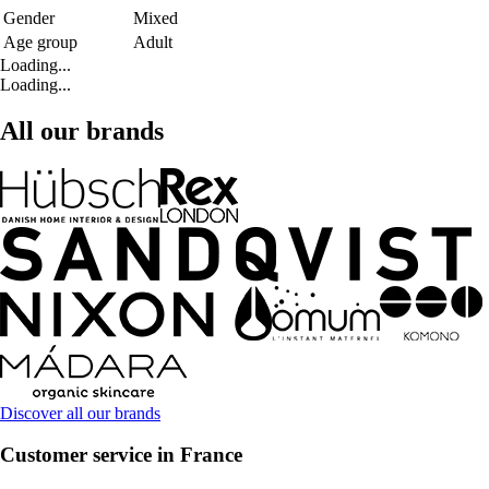
Gender
Mixed
Age group
Adult
Loading...
Loading...
All our brands
Discover all our brands
Customer service in France