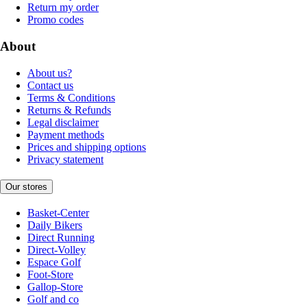
Return my order
Promo codes
About
About us?
Contact us
Terms & Conditions
Returns & Refunds
Legal disclaimer
Payment methods
Prices and shipping options
Privacy statement
Our stores
Basket-Center
Daily Bikers
Direct Running
Direct-Volley
Espace Golf
Foot-Store
Gallop-Store
Golf and co