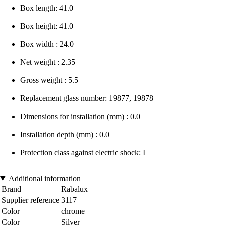
Box length: 41.0
Box height: 41.0
Box width : 24.0
Net weight : 2.35
Gross weight : 5.5
Replacement glass number: 19877, 19878
Dimensions for installation (mm) : 0.0
Installation depth (mm) : 0.0
Protection class against electric shock: I
Additional information
Brand
Rabalux
Supplier reference
3117
Color
chrome
Color
Silver