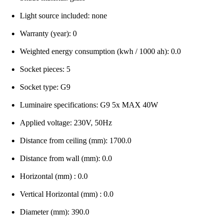
Light source included: none
Warranty (year): 0
Weighted energy consumption (kwh / 1000 ah): 0.0
Socket pieces: 5
Socket type: G9
Luminaire specifications: G9 5x MAX 40W
Applied voltage: 230V, 50Hz
Distance from ceiling (mm): 1700.0
Distance from wall (mm): 0.0
Horizontal (mm) : 0.0
Vertical Horizontal (mm) : 0.0
Diameter (mm): 390.0