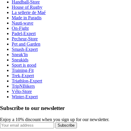
Handball-Store
House of Rugby
La sellerie de Maé
Made in Paradis
Nauti-wave
On-Fight
Padel-Expert
Pecheur-Store
Pet and Garden
Smash-Expert
Sneak'In
Sneakids
Sport is good
Training-Fit
Trek-Expert
Triathlon-Expert
TripNBikers
Vélo-Store
Winter-Expert
Subscribe to our newsletter
Enjoy a 10% discount when you sign up for our newsletter.
Subscribe