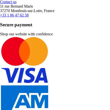
Contact us
11 rue Bernard Maris
37270 Montlouis-sur-Loire, France
+33 1 86 47 62 58
Secure payment
Shop our website with confidence