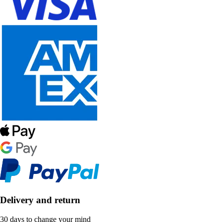
Delivery and return
30 days to change your mind