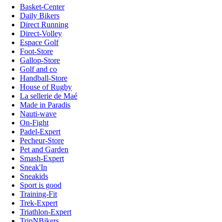
Basket-Center
Daily Bikers
Direct Running
Direct-Volley
Espace Golf
Foot-Store
Gallop-Store
Golf and co
Handball-Store
House of Rugby
La sellerie de Maé
Made in Paradis
Nauti-wave
On-Fight
Padel-Expert
Pecheur-Store
Pet and Garden
Smash-Expert
Sneak'In
Sneakids
Sport is good
Training-Fit
Trek-Expert
Triathlon-Expert
TripNBikers