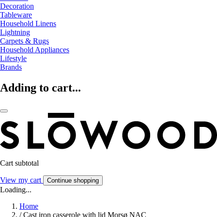
Decoration
Tableware
Household Linens
Lightning
Carpets & Rugs
Household Appliances
Lifestyle
Brands
Adding to cart...
Cart subtotal
View my cart
Continue shopping
Loading...
Home
/
Cast iron casserole with lid Morsø NAC