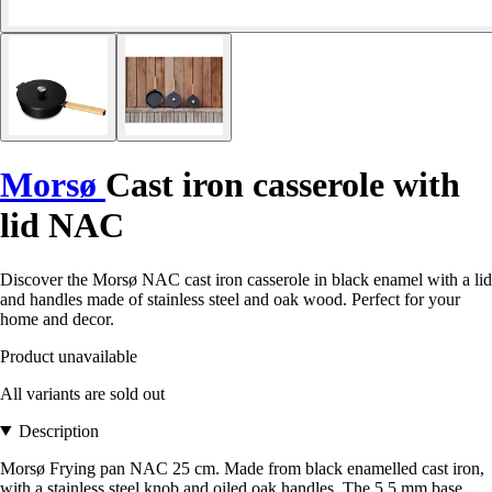
Morsø
Cast iron casserole with
lid NAC
Discover the Morsø NAC cast iron casserole in black enamel with a lid
and handles made of stainless steel and oak wood. Perfect for your
home and decor.
Product unavailable
All variants are sold out
Description
Morsø Frying pan NAC 25 cm. Made from black enamelled cast iron,
with a stainless steel knob and oiled oak handles. The 5.5 mm base