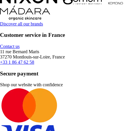
Discover all our brands
Customer service in France
Contact us
11 rue Bernard Maris
37270 Montlouis-sur-Loire, France
+33 1 86 47 62 58
Secure payment
Shop our website with confidence