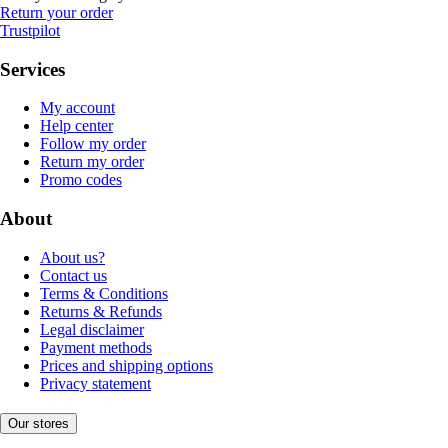
Return your order
Trustpilot
Services
My account
Help center
Follow my order
Return my order
Promo codes
About
About us?
Contact us
Terms & Conditions
Returns & Refunds
Legal disclaimer
Payment methods
Prices and shipping options
Privacy statement
Our stores