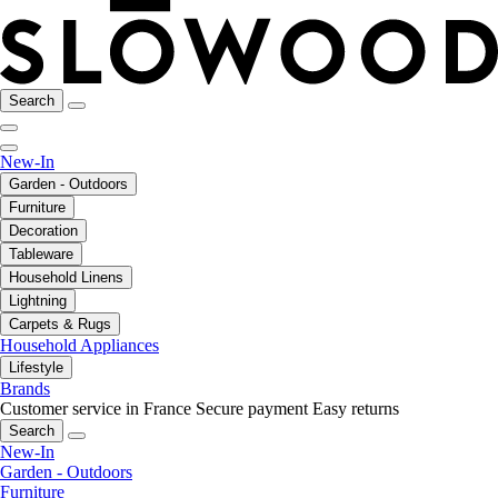
Search
New-In
Garden - Outdoors
Furniture
Decoration
Tableware
Household Linens
Lightning
Carpets & Rugs
Household Appliances
Lifestyle
Brands
Customer service in France
Secure payment
Easy returns
Search
New-In
Garden - Outdoors
Furniture