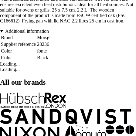
ensures excellent even heat distribution. Ideal for all heat sources. Not
suitable for ovens or grills. 25 x 7.5 cm. 2.2 L. The wooden
component of the product is made from FSC™ certified oak (FSC-
C166612). Frying pan with lid NAC 2.2 litres 25 cm in cast iron.
Additional information
Brand
Morsø
Supplier reference
28236
Color
fonte
Color
Black
Loading...
Loading...
All our brands