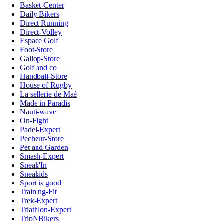
Basket-Center
Daily Bikers
Direct Running
Direct-Volley
Espace Golf
Foot-Store
Gallop-Store
Golf and co
Handball-Store
House of Rugby
La sellerie de Maé
Made in Paradis
Nauti-wave
On-Fight
Padel-Expert
Pecheur-Store
Pet and Garden
Smash-Expert
Sneak'In
Sneakids
Sport is good
Training-Fit
Trek-Expert
Triathlon-Expert
TripNBikers