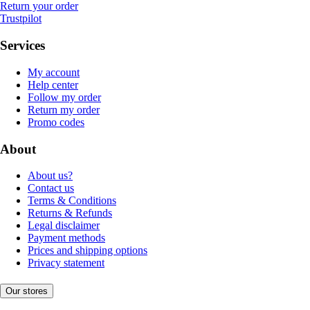
Return your order
Trustpilot
Services
My account
Help center
Follow my order
Return my order
Promo codes
About
About us?
Contact us
Terms & Conditions
Returns & Refunds
Legal disclaimer
Payment methods
Prices and shipping options
Privacy statement
Our stores