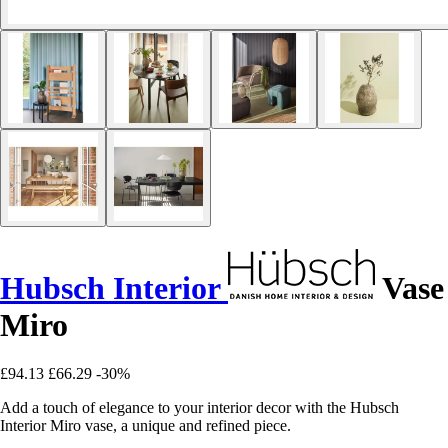
Hubsch Interior
Vase
Miro
£94.13
£66.29
-30%
Add a touch of elegance to your interior decor with the Hubsch
Interior Miro vase, a unique and refined piece.