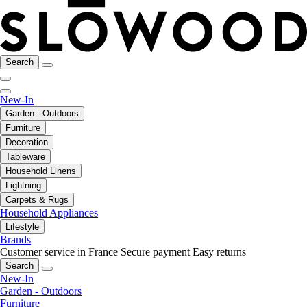
Search
New-In
Garden - Outdoors
Furniture
Decoration
Tableware
Household Linens
Lightning
Carpets & Rugs
Household Appliances
Lifestyle
Brands
Customer service in France
Secure payment
Easy returns
Search
New-In
Garden - Outdoors
Furniture