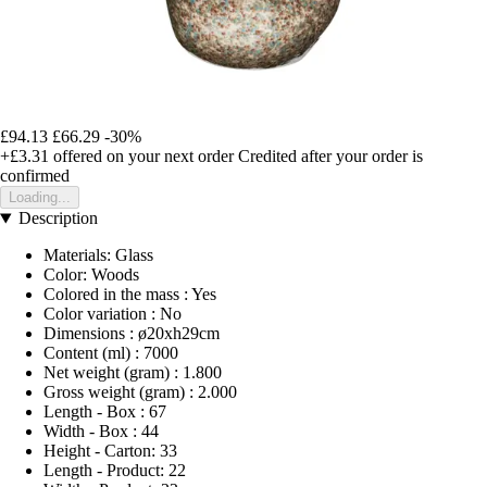
£94.13
£66.29
-30%
+£3.31
offered on your next order
Credited after your order is
confirmed
Loading...
Description
Materials: Glass
Color: Woods
Colored in the mass : Yes
Color variation : No
Dimensions : ø20xh29cm
Content (ml) : 7000
Net weight (gram) : 1.800
Gross weight (gram) : 2.000
Length - Box : 67
Width - Box : 44
Height - Carton: 33
Length - Product: 22