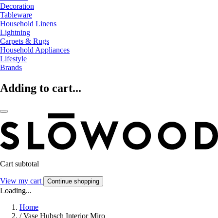
Decoration
Tableware
Household Linens
Lightning
Carpets & Rugs
Household Appliances
Lifestyle
Brands
Adding to cart...
Cart subtotal
View my cart
Continue shopping
Loading...
Home
/
Vase Hubsch Interior Miro