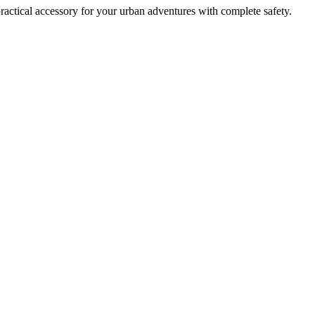
actical accessory for your urban adventures with complete safety.