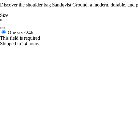
Discover the shoulder bag Sandqvist Ground, a modern, durable, and pr
Size
*
One size
24h
This field is required
Shipped in 24 hours