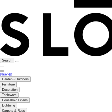
Search
New-In
Garden - Outdoors
Furniture
Decoration
Tableware
Household Linens
Lightning
Carpets & Rugs