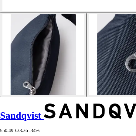
Sandqvist
£50.49
£33.36
-34%