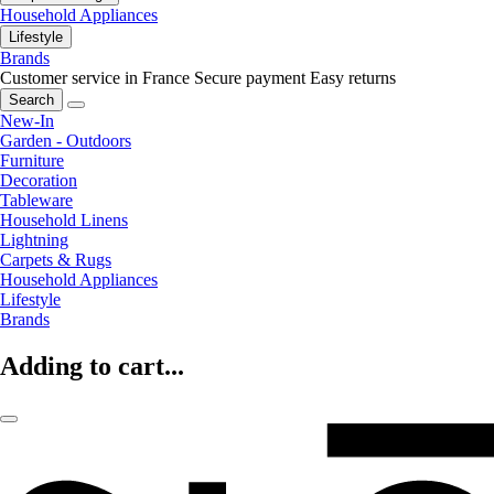
Household Appliances
Lifestyle
Brands
Customer service in France
Secure payment
Easy returns
Search
New-In
Garden - Outdoors
Furniture
Decoration
Tableware
Household Linens
Lightning
Carpets & Rugs
Household Appliances
Lifestyle
Brands
Adding to cart...