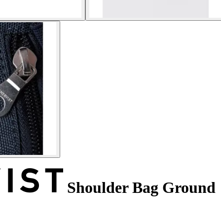
Shoulder Bag Ground