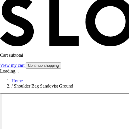
Cart subtotal
View my cart
Continue shopping
Loading...
Home
/
Shoulder Bag Sandqvist Ground