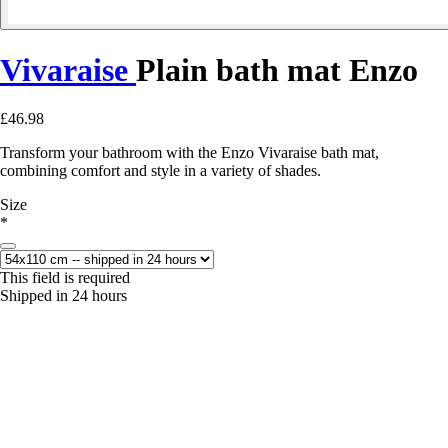
Vivaraise
Plain bath mat Enzo
£46.98
Transform your bathroom with the Enzo Vivaraise bath mat,
combining comfort and style in a variety of shades.
Size
*
This field is required
Shipped in 24 hours