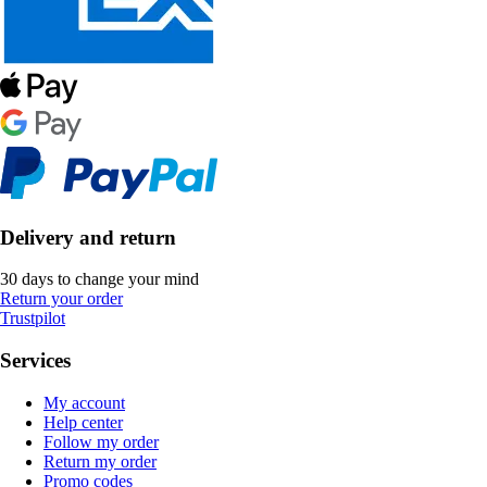
Delivery and return
30 days to change your mind
Return your order
Trustpilot
Services
My account
Help center
Follow my order
Return my order
Promo codes