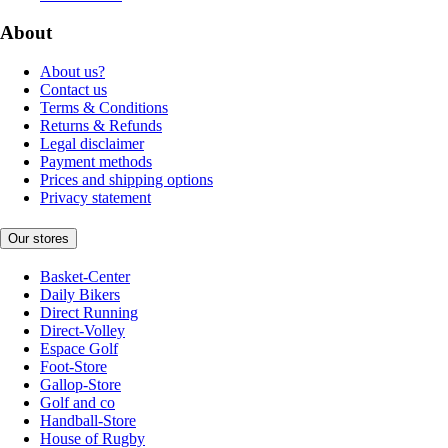
About
About us?
Contact us
Terms & Conditions
Returns & Refunds
Legal disclaimer
Payment methods
Prices and shipping options
Privacy statement
Our stores
Basket-Center
Daily Bikers
Direct Running
Direct-Volley
Espace Golf
Foot-Store
Gallop-Store
Golf and co
Handball-Store
House of Rugby