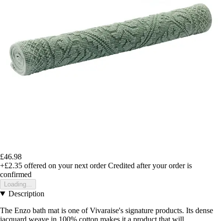
£46.98
+£2.35
offered on your next order
Credited after your order is
confirmed
Loading...
Description
The Enzo bath mat is one of Vivaraise's signature products. Its dense
jacquard weave in 100% cotton makes it a product that will