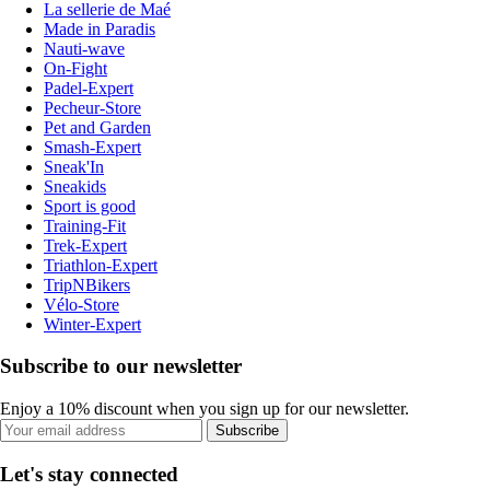
La sellerie de Maé
Made in Paradis
Nauti-wave
On-Fight
Padel-Expert
Pecheur-Store
Pet and Garden
Smash-Expert
Sneak'In
Sneakids
Sport is good
Training-Fit
Trek-Expert
Triathlon-Expert
TripNBikers
Vélo-Store
Winter-Expert
Subscribe to our newsletter
Enjoy a 10% discount when you sign up for our newsletter.
Subscribe
Let's stay connected