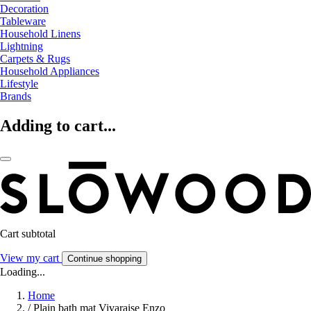
Decoration
Tableware
Household Linens
Lightning
Carpets & Rugs
Household Appliances
Lifestyle
Brands
Adding to cart...
Cart subtotal
View my cart
Continue shopping
Loading...
Home
/
Plain bath mat Vivaraise Enzo