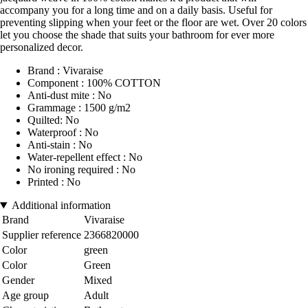
accompany you for a long time and on a daily basis. Useful for
preventing slipping when your feet or the floor are wet. Over 20 colors
let you choose the shade that suits your bathroom for ever more
personalized decor.
Brand : Vivaraise
Component : 100% COTTON
Anti-dust mite : No
Grammage : 1500 g/m2
Quilted: No
Waterproof : No
Anti-stain : No
Water-repellent effect : No
No ironing required : No
Printed : No
Additional information
Brand
Vivaraise
Supplier reference
2366820000
Color
green
Color
Green
Gender
Mixed
Age group
Adult