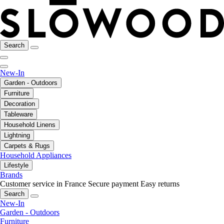
Search
New-In
Garden - Outdoors
Furniture
Decoration
Tableware
Household Linens
Lightning
Carpets & Rugs
Household Appliances
Lifestyle
Brands
Customer service in France
Secure payment
Easy returns
Search
New-In
Garden - Outdoors
Furniture