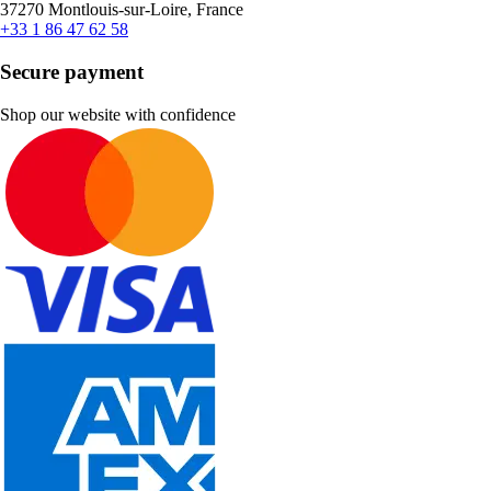
37270 Montlouis-sur-Loire, France
+33 1 86 47 62 58
Secure payment
Shop our website with confidence