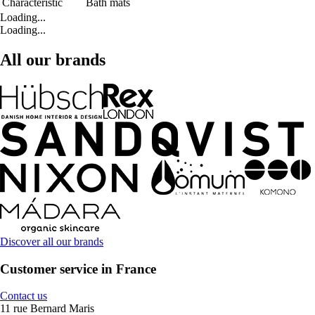
Characteristic
Bath mats
Loading...
Loading...
All our brands
Discover all our brands
Customer service in France
Contact us
11 rue Bernard Maris