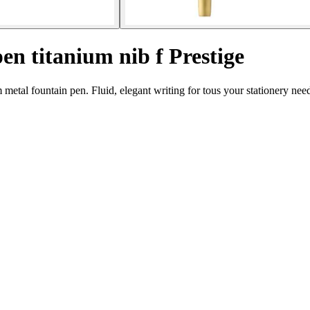
en titanium nib f Prestige
 metal fountain pen. Fluid, elegant writing for tous your stationery nee