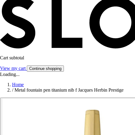
Cart subtotal
View my cart
Continue shopping
Loading...
Home
/
Metal fountain pen titanium nib f Jacques Herbin Prestige