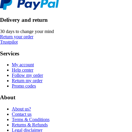
Delivery and return
30 days to change your mind
Return your order
Trustpilot
Services
My account
Help center
Follow my order
Return my order
Promo codes
About
About us?
Contact us
Terms & Conditions
Returns & Refunds
Legal disclaimer