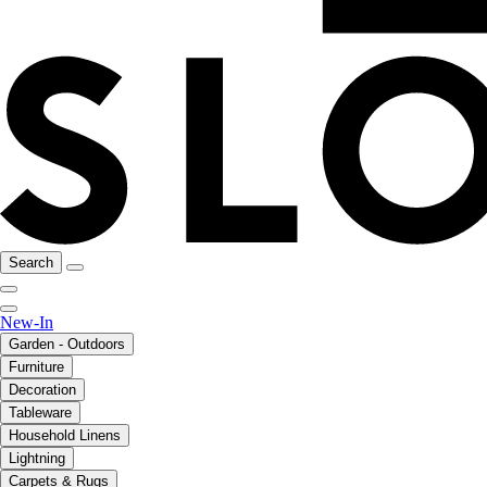
Search
New-In
Garden - Outdoors
Furniture
Decoration
Tableware
Household Linens
Lightning
Carpets & Rugs