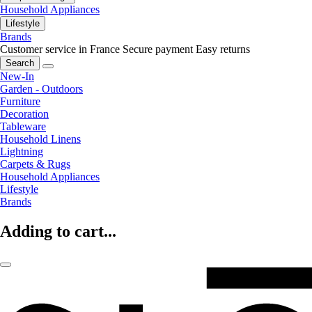
Household Appliances
Lifestyle
Brands
Customer service in France
Secure payment
Easy returns
Search
New-In
Garden - Outdoors
Furniture
Decoration
Tableware
Household Linens
Lightning
Carpets & Rugs
Household Appliances
Lifestyle
Brands
Adding to cart...