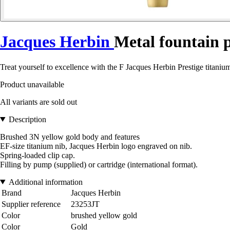
Jacques Herbin
Metal fountain p
Treat yourself to excellence with the F Jacques Herbin Prestige titanium
Product unavailable
All variants are sold out
Description
Brushed 3N yellow gold body and features
EF-size titanium nib, Jacques Herbin logo engraved on nib.
Spring-loaded clip cap.
Filling by pump (supplied) or cartridge (international format).
Additional information
Brand
Jacques Herbin
Supplier reference
23253JT
Color
brushed yellow gold
Color
Gold