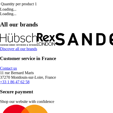
Quantity per product
1
Loading...
Loading...
All our brands
Discover all our brands
Customer service in France
Contact us
11 rue Bernard Maris
37270 Montlouis-sur-Loire, France
+33 1 86 47 62 58
Secure payment
Shop our website with confidence