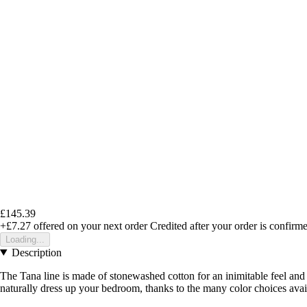
£145.39
+£7.27
offered on your next order
Credited after your order is confirm
Loading...
Description
The Tana line is made of stonewashed cotton for an inimitable feel and 
naturally dress up your bedroom, thanks to the many color choices avail