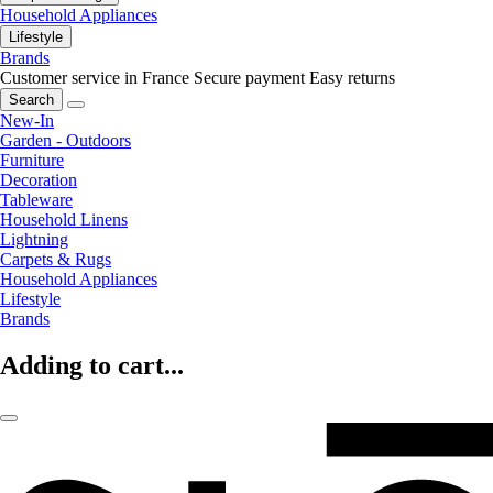
Household Appliances
Lifestyle
Brands
Customer service in France
Secure payment
Easy returns
Search
New-In
Garden - Outdoors
Furniture
Decoration
Tableware
Household Linens
Lightning
Carpets & Rugs
Household Appliances
Lifestyle
Brands
Adding to cart...