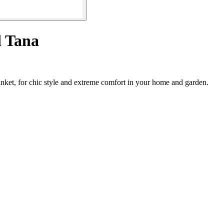
 Tana
anket, for chic style and extreme comfort in your home and garden.