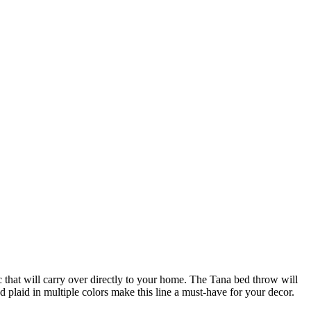
c that will carry over directly to your home. The Tana bed throw will
 plaid in multiple colors make this line a must-have for your decor.