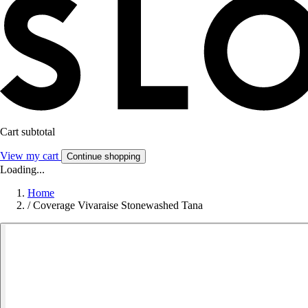
Cart subtotal
View my cart
Continue shopping
Loading...
Home
/
Coverage Vivaraise Stonewashed Tana