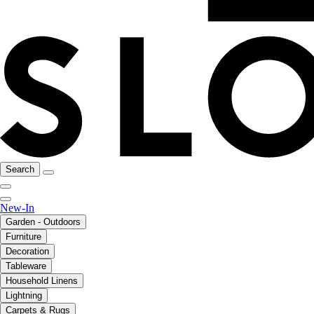
Search
New-In
Garden - Outdoors
Furniture
Decoration
Tableware
Household Linens
Lightning
Carpets & Rugs