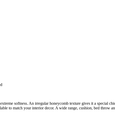
ed
extreme softness. An irregular honeycomb texture gives it a special chi
able to match your interior decor. A wide range, cushion, bed throw and