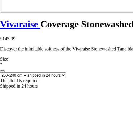
Vivaraise
Coverage Stonewashed
£145.39
Discover the inimitable softness of the Vivaraise Stonewashed Tana bl
Size
*
This field is required
Shipped in 24 hours