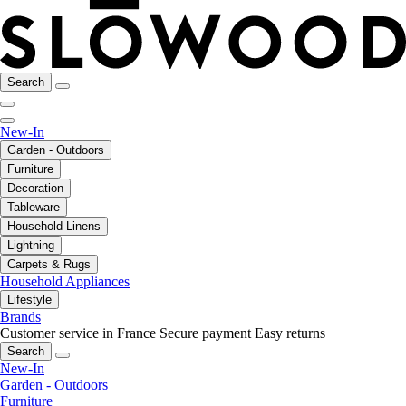
Search
New-In
Garden - Outdoors
Furniture
Decoration
Tableware
Household Linens
Lightning
Carpets & Rugs
Household Appliances
Lifestyle
Brands
Customer service in France
Secure payment
Easy returns
Search
New-In
Garden - Outdoors
Furniture