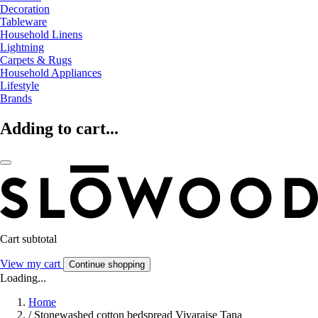
Decoration
Tableware
Household Linens
Lightning
Carpets & Rugs
Household Appliances
Lifestyle
Brands
Adding to cart...
Cart subtotal
View my cart
Continue shopping
Loading...
Home
/
Stonewashed cotton bedspread Vivaraise Tana