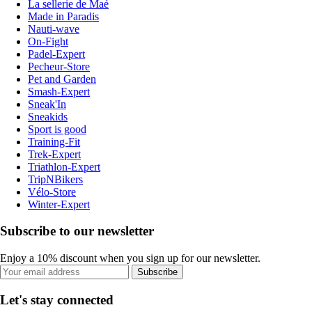
La sellerie de Maé
Made in Paradis
Nauti-wave
On-Fight
Padel-Expert
Pecheur-Store
Pet and Garden
Smash-Expert
Sneak'In
Sneakids
Sport is good
Training-Fit
Trek-Expert
Triathlon-Expert
TripNBikers
Vélo-Store
Winter-Expert
Subscribe to our newsletter
Enjoy a 10% discount when you sign up for our newsletter.
Subscribe
Let's stay connected