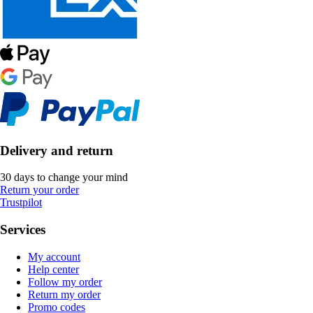
Delivery and return
30 days to change your mind
Return your order
Trustpilot
Services
My account
Help center
Follow my order
Return my order
Promo codes