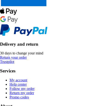
Delivery and return
30 days to change your mind
Return your order
Trustpilot
Services
My account
Help center
Follow my order
Return my order
Promo codes