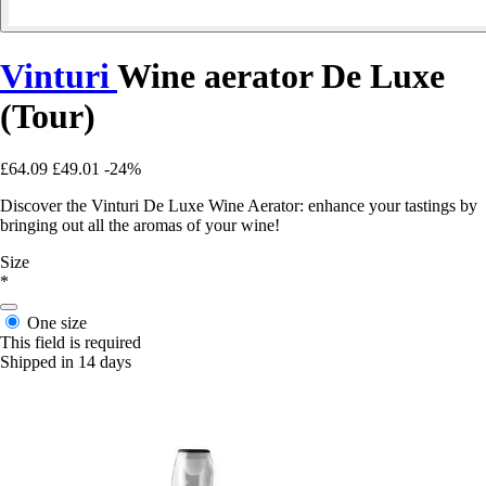
Vinturi
Wine aerator De Luxe
(Tour)
£64.09
£49.01
-24%
Discover the Vinturi De Luxe Wine Aerator: enhance your tastings by
bringing out all the aromas of your wine!
Size
*
One size
This field is required
Shipped in 14 days