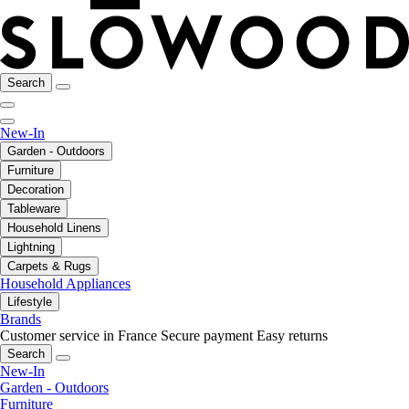
Search
New-In
Garden - Outdoors
Furniture
Decoration
Tableware
Household Linens
Lightning
Carpets & Rugs
Household Appliances
Lifestyle
Brands
Customer service in France
Secure payment
Easy returns
Search
New-In
Garden - Outdoors
Furniture