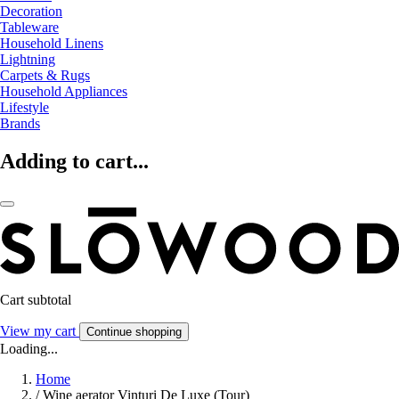
Decoration
Tableware
Household Linens
Lightning
Carpets & Rugs
Household Appliances
Lifestyle
Brands
Adding to cart...
Cart subtotal
View my cart
Continue shopping
Loading...
Home
/
Wine aerator Vinturi De Luxe (Tour)