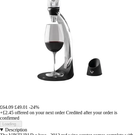
£64.09
£49.01
-24%
+£2.45
offered on your next order
Credited after your order is
confirmed
Loading...
Description