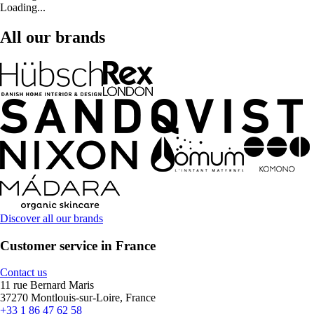
Loading...
All our brands
Discover all our brands
Customer service in France
Contact us
11 rue Bernard Maris
37270 Montlouis-sur-Loire, France
+33 1 86 47 62 58