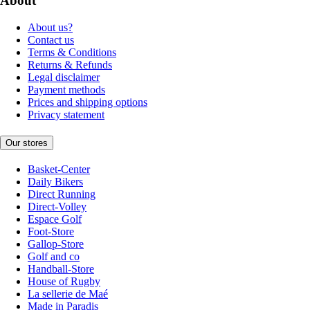
About
About us?
Contact us
Terms & Conditions
Returns & Refunds
Legal disclaimer
Payment methods
Prices and shipping options
Privacy statement
Our stores
Basket-Center
Daily Bikers
Direct Running
Direct-Volley
Espace Golf
Foot-Store
Gallop-Store
Golf and co
Handball-Store
House of Rugby
La sellerie de Maé
Made in Paradis