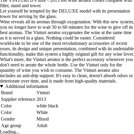
The VINTURI D e luxe - 2013 red wine aerator comes complete with
filter, stand and tower.
Let yourself be tempted by the DELUXE model with its presentation
tower for serving by the glass.
Wine reveals all its aromas through oxygenation. With this new system,
you no longer have to wait 50 to 60 minutes for the wine to give off its
best aromas. The Vinturi aerator oxygenates the wine at the same time
as it is served in a glass. Nothing could be easier. Considered
worldwide to be one of the most revolutionary accessories of recent
years, its design and unique presentation, combined with its undeniable
functionality, make this system a highly original gift for any wine lover.
What's more, the Vinturi aerator is the perfect accessory whenever you
don't need to aerate the whole bottle. Use the Vinturi only for the
quantity of wine you wish to consume. The Vinturi aerator also
includes an anti-drip support. It's easy to clean, doesn't absorb odors or
deteriorate over time, and is made from high-quality materials.
Additional information
Brand
Vinturi
Supplier reference
2013
Color
white black
Color
White
Gender
Mixed
Age group
Adult
Loading...