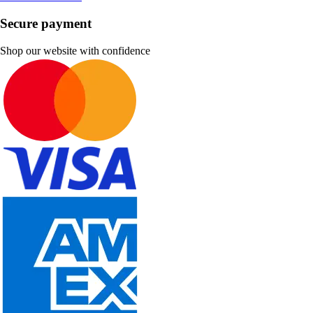
Secure payment
Shop our website with confidence