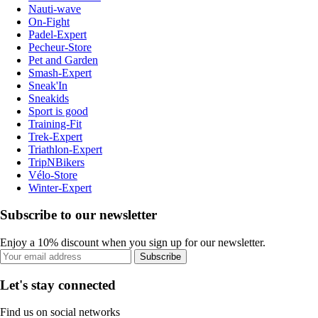
Nauti-wave
On-Fight
Padel-Expert
Pecheur-Store
Pet and Garden
Smash-Expert
Sneak'In
Sneakids
Sport is good
Training-Fit
Trek-Expert
Triathlon-Expert
TripNBikers
Vélo-Store
Winter-Expert
Subscribe to our newsletter
Enjoy a 10% discount when you sign up for our newsletter.
Subscribe
Let's stay connected
Find us on social networks