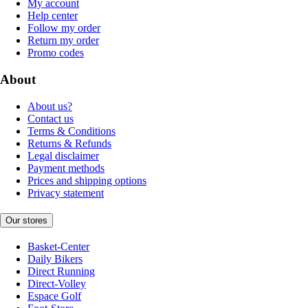
My account
Help center
Follow my order
Return my order
Promo codes
About
About us?
Contact us
Terms & Conditions
Returns & Refunds
Legal disclaimer
Payment methods
Prices and shipping options
Privacy statement
Our stores
Basket-Center
Daily Bikers
Direct Running
Direct-Volley
Espace Golf