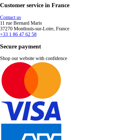
Customer service in France
Contact us
11 rue Bernard Maris
37270 Montlouis-sur-Loire, France
+33 1 86 47 62 58
Secure payment
Shop our website with confidence