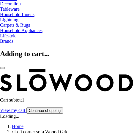
Decoration
Tableware
Household Linens
Lightning
Carpets & Rugs
Household Appliances
Lifestyle
Brands
Adding to cart...
Cart subtotal
View my cart
Continue shopping
Loading...
Home
/
Left corner sofa Woood Grid