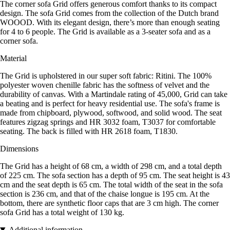
The corner sofa Grid offers generous comfort thanks to its compact
design. The sofa Grid comes from the collection of the Dutch brand
WOOOD. With its elegant design, there’s more than enough seating
for 4 to 6 people. The Grid is available as a 3-seater sofa and as a
corner sofa.
Material
The Grid is upholstered in our super soft fabric: Ritini. The 100%
polyester woven chenille fabric has the softness of velvet and the
durability of canvas. With a Martindale rating of 45,000, Grid can take
a beating and is perfect for heavy residential use. The sofa's frame is
made from chipboard, plywood, softwood, and solid wood. The seat
features zigzag springs and HR 3032 foam, T3037 for comfortable
seating. The back is filled with HR 2618 foam, T1830.
Dimensions
The Grid has a height of 68 cm, a width of 298 cm, and a total depth
of 225 cm. The sofa section has a depth of 95 cm. The seat height is 43
cm and the seat depth is 65 cm. The total width of the seat in the sofa
section is 236 cm, and that of the chaise longue is 195 cm. At the
bottom, there are synthetic floor caps that are 3 cm high. The corner
sofa Grid has a total weight of 130 kg.
Additional information