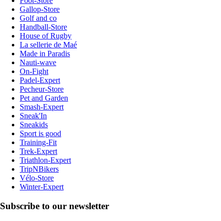
Foot-Store
Gallop-Store
Golf and co
Handball-Store
House of Rugby
La sellerie de Maé
Made in Paradis
Nauti-wave
On-Fight
Padel-Expert
Pecheur-Store
Pet and Garden
Smash-Expert
Sneak'In
Sneakids
Sport is good
Training-Fit
Trek-Expert
Triathlon-Expert
TripNBikers
Vélo-Store
Winter-Expert
Subscribe to our newsletter