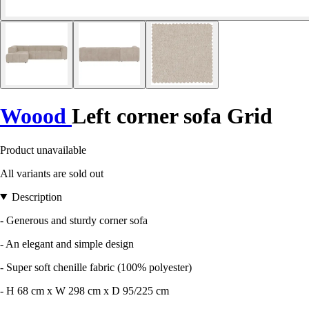
Woood
Left corner sofa Grid
Product unavailable
All variants are sold out
Description
- Generous and sturdy corner sofa
- An elegant and simple design
- Super soft chenille fabric (100% polyester)
- H 68 cm x W 298 cm x D 95/225 cm