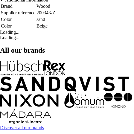
Brand
Woood
Supplier reference
200343-Z
Color
sand
Color
Beige
Loading...
Loading...
All our brands
Discover all our brands