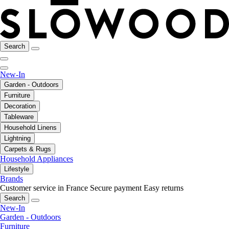
Search
New-In
Garden - Outdoors
Furniture
Decoration
Tableware
Household Linens
Lightning
Carpets & Rugs
Household Appliances
Lifestyle
Brands
Customer service in France
Secure payment
Easy returns
Search
New-In
Garden - Outdoors
Furniture