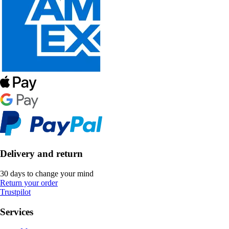
Delivery and return
30 days to change your mind
Return your order
Trustpilot
Services