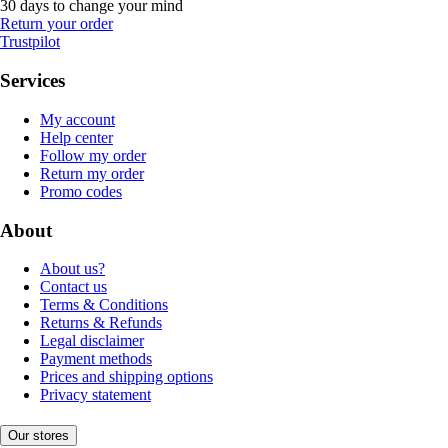
30 days to change your mind
Return your order
Trustpilot
Services
My account
Help center
Follow my order
Return my order
Promo codes
About
About us?
Contact us
Terms & Conditions
Returns & Refunds
Legal disclaimer
Payment methods
Prices and shipping options
Privacy statement
Our stores