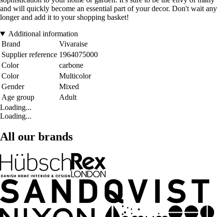
and will quickly become an essential part of your decor. Don't wait any
longer and add it to your shopping basket!
Additional information
Brand
Vivaraise
Supplier reference
1964075000
Color
carbone
Color
Multicolor
Gender
Mixed
Age group
Adult
Loading...
Loading...
All our brands