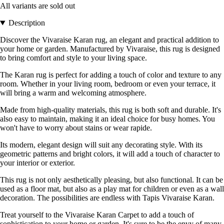
All variants are sold out
Description
Discover the Vivaraise Karan rug, an elegant and practical addition to
your home or garden. Manufactured by Vivaraise, this rug is designed
to bring comfort and style to your living space.
The Karan rug is perfect for adding a touch of color and texture to any
room. Whether in your living room, bedroom or even your terrace, it
will bring a warm and welcoming atmosphere.
Made from high-quality materials, this rug is both soft and durable. It's
also easy to maintain, making it an ideal choice for busy homes. You
won't have to worry about stains or wear rapide.
Its modern, elegant design will suit any decorating style. With its
geometric patterns and bright colors, it will add a touch of character to
your interior or exterior.
This rug is not only aesthetically pleasing, but also functional. It can be
used as a floor mat, but also as a play mat for children or even as a wall
decoration. The possibilities are endless with Tapis Vivaraise Karan.
Treat yourself to the Vivaraise Karan Carpet to add a touch of
sophistication to your home or garden. It's sure to be the envy of many