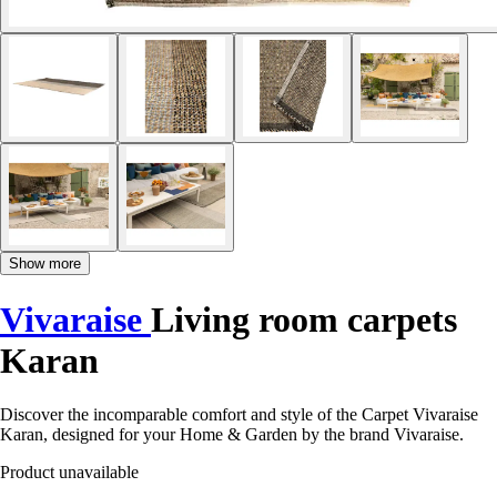
Show more
Vivaraise
Living room carpets
Karan
Discover the incomparable comfort and style of the Carpet Vivaraise
Karan, designed for your Home & Garden by the brand Vivaraise.
Product unavailable