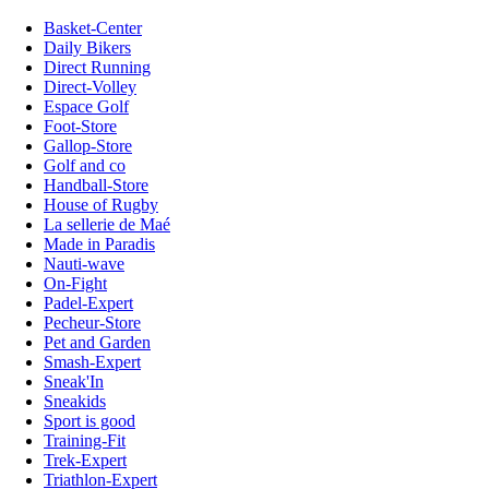
Basket-Center
Daily Bikers
Direct Running
Direct-Volley
Espace Golf
Foot-Store
Gallop-Store
Golf and co
Handball-Store
House of Rugby
La sellerie de Maé
Made in Paradis
Nauti-wave
On-Fight
Padel-Expert
Pecheur-Store
Pet and Garden
Smash-Expert
Sneak'In
Sneakids
Sport is good
Training-Fit
Trek-Expert
Triathlon-Expert