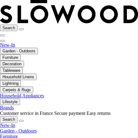
Search
New-In
Garden - Outdoors
Furniture
Decoration
Tableware
Household Linens
Lightning
Carpets & Rugs
Household Appliances
Lifestyle
Brands
Customer service in France
Secure payment
Easy returns
Search
New-In
Garden - Outdoors
Furniture