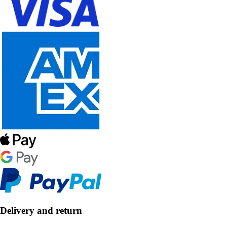
Delivery and return