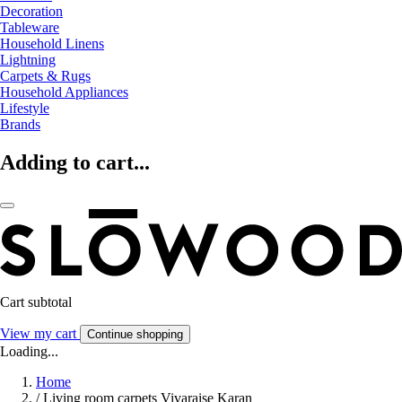
Decoration
Tableware
Household Linens
Lightning
Carpets & Rugs
Household Appliances
Lifestyle
Brands
Adding to cart...
Cart subtotal
View my cart
Continue shopping
Loading...
Home
/
Living room carpets Vivaraise Karan