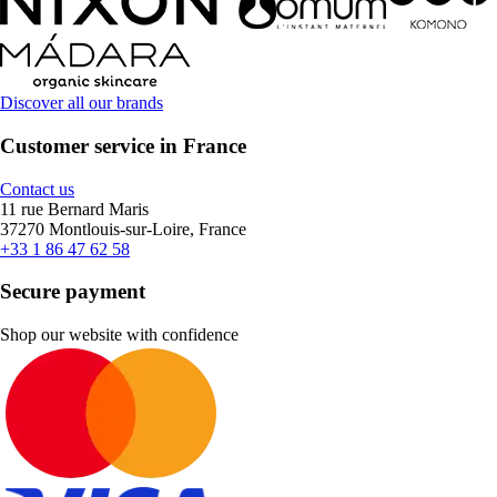
Discover all our brands
Customer service in France
Contact us
11 rue Bernard Maris
37270 Montlouis-sur-Loire, France
+33 1 86 47 62 58
Secure payment
Shop our website with confidence