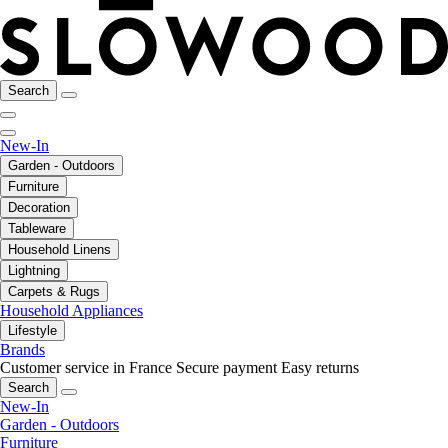
Search
New-In
Garden - Outdoors
Furniture
Decoration
Tableware
Household Linens
Lightning
Carpets & Rugs
Household Appliances
Lifestyle
Brands
Customer service in France
Secure payment
Easy returns
Search
New-In
Garden - Outdoors
Furniture