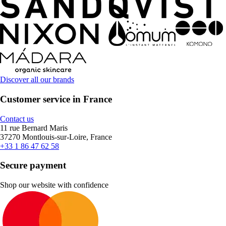
Discover all our brands
Customer service in France
Contact us
11 rue Bernard Maris
37270 Montlouis-sur-Loire, France
+33 1 86 47 62 58
Secure payment
Shop our website with confidence