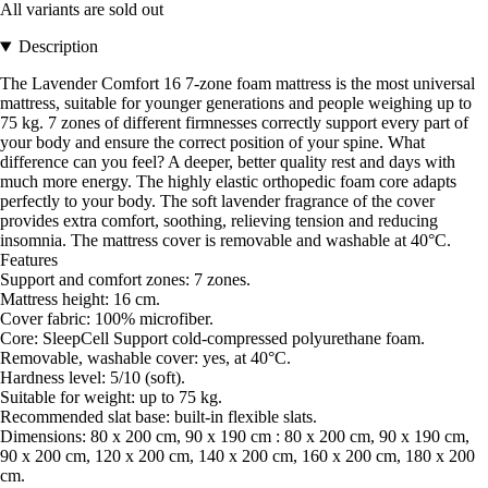
All variants are sold out
Description
The Lavender Comfort 16 7-zone foam mattress is the most universal
mattress, suitable for younger generations and people weighing up to
75 kg. 7 zones of different firmnesses correctly support every part of
your body and ensure the correct position of your spine. What
difference can you feel? A deeper, better quality rest and days with
much more energy. The highly elastic orthopedic foam core adapts
perfectly to your body. The soft lavender fragrance of the cover
provides extra comfort, soothing, relieving tension and reducing
insomnia. The mattress cover is removable and washable at 40°C.
Features
Support and comfort zones: 7 zones.
Mattress height: 16 cm.
Cover fabric: 100% microfiber.
Core: SleepCell Support cold-compressed polyurethane foam.
Removable, washable cover: yes, at 40°C.
Hardness level: 5/10 (soft).
Suitable for weight: up to 75 kg.
Recommended slat base: built-in flexible slats.
Dimensions: 80 x 200 cm, 90 x 190 cm : 80 x 200 cm, 90 x 190 cm,
90 x 200 cm, 120 x 200 cm, 140 x 200 cm, 160 x 200 cm, 180 x 200
cm.