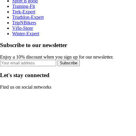
Sport is good
Training-Fit
Trek-Expert
Triathlon-Expert
TripNBikers
Vélo-Store
Winter-Expert
Subscribe to our newsletter
Enjoy a 10% discount when you sign up for our newsletter.
Subscribe
Let's stay connected
Find us on social networks