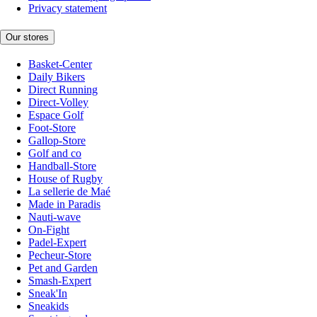
Privacy statement
Our stores
Basket-Center
Daily Bikers
Direct Running
Direct-Volley
Espace Golf
Foot-Store
Gallop-Store
Golf and co
Handball-Store
House of Rugby
La sellerie de Maé
Made in Paradis
Nauti-wave
On-Fight
Padel-Expert
Pecheur-Store
Pet and Garden
Smash-Expert
Sneak'In
Sneakids