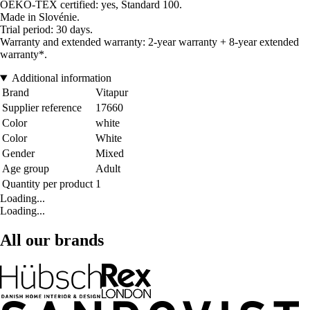
OEKO-TEX certified: yes, Standard 100.
Made in Slovénie.
Trial period: 30 days.
Warranty and extended warranty: 2-year warranty + 8-year extended
warranty*.
Additional information
Brand
Vitapur
Supplier reference
17660
Color
white
Color
White
Gender
Mixed
Age group
Adult
Quantity per product
1
Loading...
Loading...
All our brands