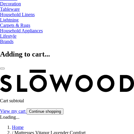
Decoration
Tableware
Household Linens
Lightning
Carpets & Rugs
Household Appliances
Lifestyle
Brands
Adding to cart...
Cart subtotal
View my cart
Continue shopping
Loading...
Home
/
Mattresses Vitapur Lavender Comfort