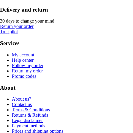
Delivery and return
30 days to change your mind
Return your order
Trustpilot
Services
My account
Help center
Follow my order
Return my order
Promo codes
About
About us?
Contact us
Terms & Conditions
Returns & Refunds
Legal disclaimer
Payment methods
Prices and shipping options