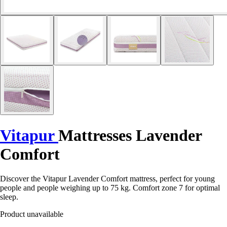
Vitapur
Mattresses Lavender
Comfort
Discover the Vitapur Lavender Comfort mattress, perfect for young
people and people weighing up to 75 kg. Comfort zone 7 for optimal
sleep.
Product unavailable