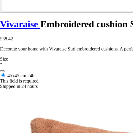
Vivaraise
Embroidered cushion 
£38.42
Decorate your home with Vivaraise Suri embroidered cushions. A perfec
Size
*
45x45 cm
24h
This field is required
Shipped in 24 hours