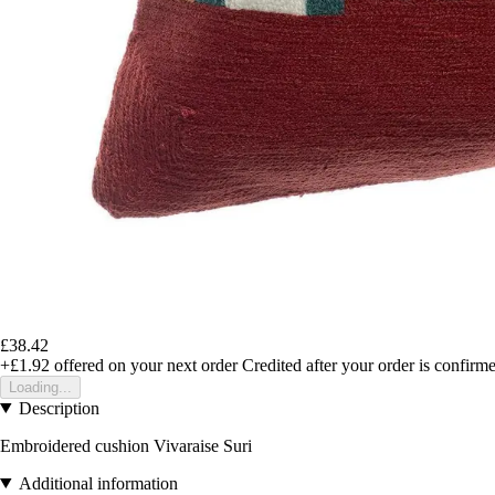
£38.42
+£1.92
offered on your next order
Credited after your order is confirm
Loading...
Description
Embroidered cushion Vivaraise Suri
Additional information