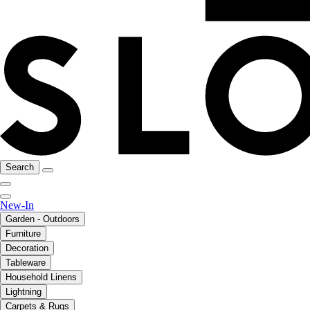
Search
New-In
Garden - Outdoors
Furniture
Decoration
Tableware
Household Linens
Lightning
Carpets & Rugs