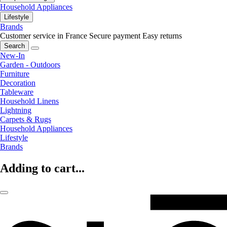
Household Appliances
Lifestyle
Brands
Customer service in France
Secure payment
Easy returns
Search
New-In
Garden - Outdoors
Furniture
Decoration
Tableware
Household Linens
Lightning
Carpets & Rugs
Household Appliances
Lifestyle
Brands
Adding to cart...