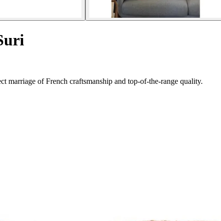
Suri
t marriage of French craftsmanship and top-of-the-range quality.