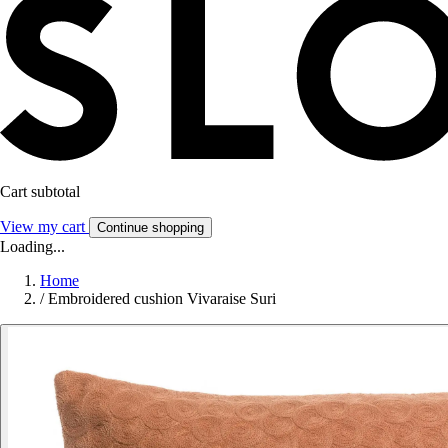
Cart subtotal
View my cart
Continue shopping
Loading...
Home
/
Embroidered cushion Vivaraise Suri