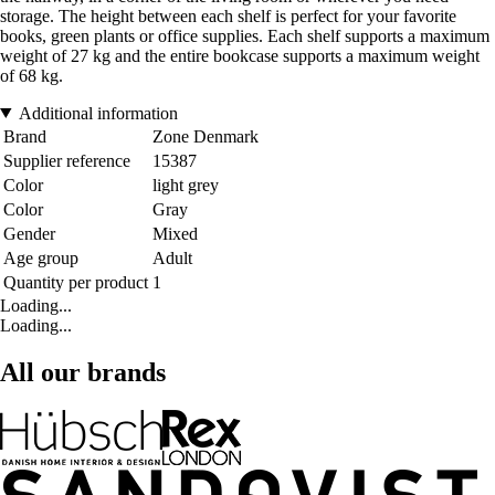
storage. The height between each shelf is perfect for your favorite
books, green plants or office supplies. Each shelf supports a maximum
weight of 27 kg and the entire bookcase supports a maximum weight
of 68 kg.
Additional information
Brand
Zone Denmark
Supplier reference
15387
Color
light grey
Color
Gray
Gender
Mixed
Age group
Adult
Quantity per product
1
Loading...
Loading...
All our brands