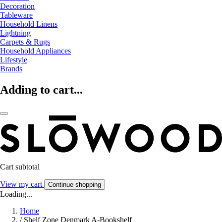
Decoration
Tableware
Household Linens
Lightning
Carpets & Rugs
Household Appliances
Lifestyle
Brands
Adding to cart...
Cart subtotal
View my cart
Continue shopping
Loading...
Home
/
Shelf Zone Denmark A-Bookshelf