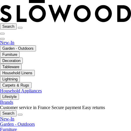
Search
New-In
Garden - Outdoors
Furniture
Decoration
Tableware
Household Linens
Lightning
Carpets & Rugs
Household Appliances
Lifestyle
Brands
Customer service in France
Secure payment
Easy returns
Search
New-In
Garden - Outdoors
Furniture