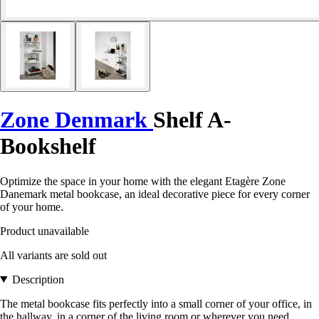
Zone Denmark
Shelf A-
Bookshelf
Optimize the space in your home with the elegant Etagère Zone
Danemark metal bookcase, an ideal decorative piece for every corner
of your home.
Product unavailable
All variants are sold out
Description
The metal bookcase fits perfectly into a small corner of your office, in
the hallway, in a corner of the living room or wherever you need