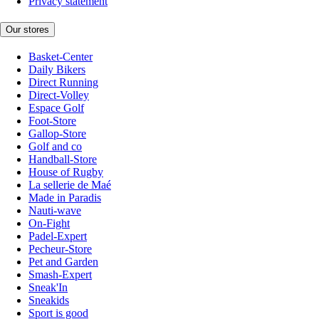
Privacy statement
Our stores
Basket-Center
Daily Bikers
Direct Running
Direct-Volley
Espace Golf
Foot-Store
Gallop-Store
Golf and co
Handball-Store
House of Rugby
La sellerie de Maé
Made in Paradis
Nauti-wave
On-Fight
Padel-Expert
Pecheur-Store
Pet and Garden
Smash-Expert
Sneak'In
Sneakids
Sport is good