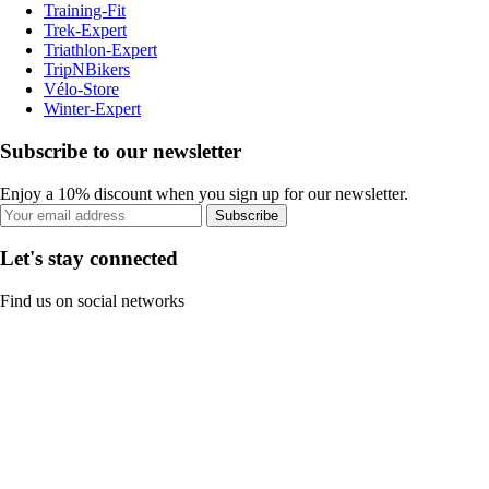
Training-Fit
Trek-Expert
Triathlon-Expert
TripNBikers
Vélo-Store
Winter-Expert
Subscribe to our newsletter
Enjoy a 10% discount when you sign up for our newsletter.
Subscribe
Let's stay connected
Find us on social networks