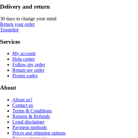
Delivery and return
30 days to change your mind
Return your order
Trustpilot
Services
My account
Help center
Follow my order
Return my order
Promo codes
About
About us?
Contact us
Terms & Conditions
Returns & Refunds
Legal disclaimer
Payment methods
Prices and shipping options