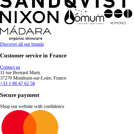
Discover all our brands
Customer service in France
Contact us
11 rue Bernard Maris
37270 Montlouis-sur-Loire, France
+33 1 86 47 62 58
Secure payment
Shop our website with confidence