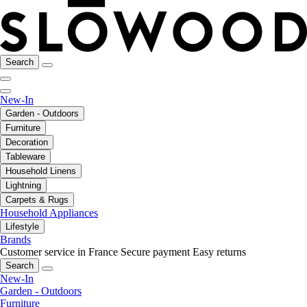
Search
New-In
Garden - Outdoors
Furniture
Decoration
Tableware
Household Linens
Lightning
Carpets & Rugs
Household Appliances
Lifestyle
Brands
Customer service in France
Secure payment
Easy returns
Search
New-In
Garden - Outdoors
Furniture