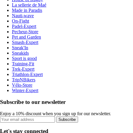
La sellerie de Maé
Made in Paradis
Nauti-wave
On-Fight
Padel-Expert
Pecheur-Store
Pet and Garden
Smash-Expert
Sneak'In
Sneakids
Sport is good
Training-Fit
Trek-Expert
Triathlon-Expert
TripNBikers
Vélo-Store
Winter-Expert
Subscribe to our newsletter
Enjoy a 10% discount when you sign up for our newsletter.
Subscribe
Let's stay connected