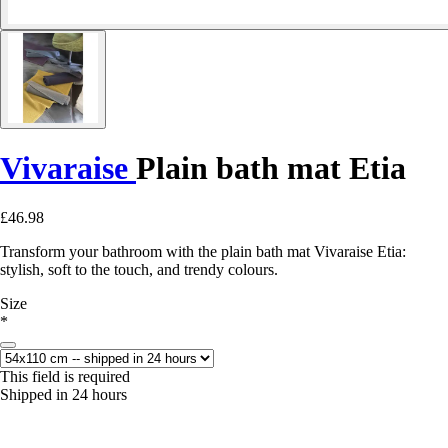
Vivaraise
Plain bath mat Etia
£46.98
Transform your bathroom with the plain bath mat Vivaraise Etia:
stylish, soft to the touch, and trendy colours.
Size
*
This field is required
Shipped in 24 hours