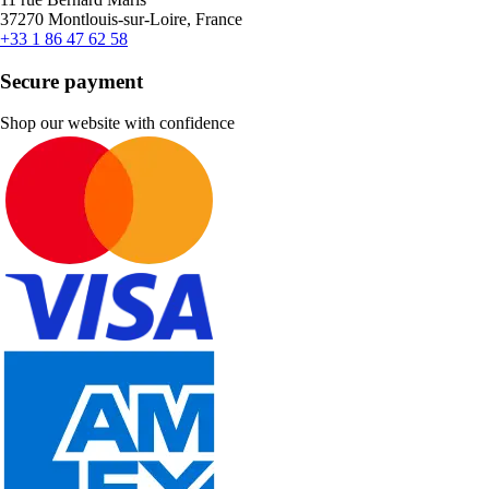
37270 Montlouis-sur-Loire, France
+33 1 86 47 62 58
Secure payment
Shop our website with confidence