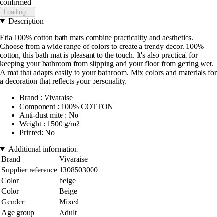
confirmed
Loading...
Description
Etia 100% cotton bath mats combine practicality and aesthetics.
Choose from a wide range of colors to create a trendy decor. 100%
cotton, this bath mat is pleasant to the touch. It's also practical for
keeping your bathroom from slipping and your floor from getting wet.
A mat that adapts easily to your bathroom. Mix colors and materials for
a decoration that reflects your personality.
Brand : Vivaraise
Component : 100% COTTON
Anti-dust mite : No
Weight : 1500 g/m2
Printed: No
Additional information
Brand
Vivaraise
Supplier reference
1308503000
Color
beige
Color
Beige
Gender
Mixed
Age group
Adult