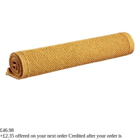
£46.98
+£2.35
offered on your next order
Credited after your order is