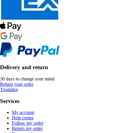
Delivery and return
30 days to change your mind
Return your order
Trustpilot
Services
My account
Help center
Follow my order
Return my order