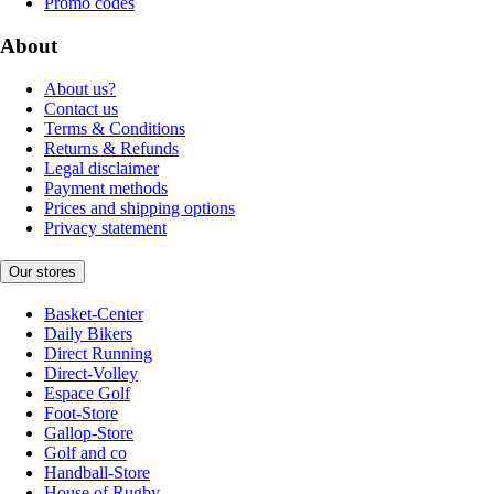
Promo codes
About
About us?
Contact us
Terms & Conditions
Returns & Refunds
Legal disclaimer
Payment methods
Prices and shipping options
Privacy statement
Our stores
Basket-Center
Daily Bikers
Direct Running
Direct-Volley
Espace Golf
Foot-Store
Gallop-Store
Golf and co
Handball-Store
House of Rugby