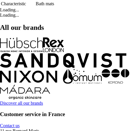
Characteristic
Bath mats
Loading...
Loading...
All our brands
Discover all our brands
Customer service in France
Contact us
11 rue Bernard Maris