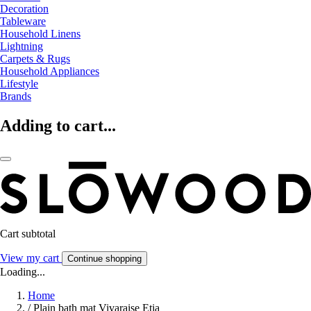
Decoration
Tableware
Household Linens
Lightning
Carpets & Rugs
Household Appliances
Lifestyle
Brands
Adding to cart...
Cart subtotal
View my cart
Continue shopping
Loading...
Home
/
Plain bath mat Vivaraise Etia