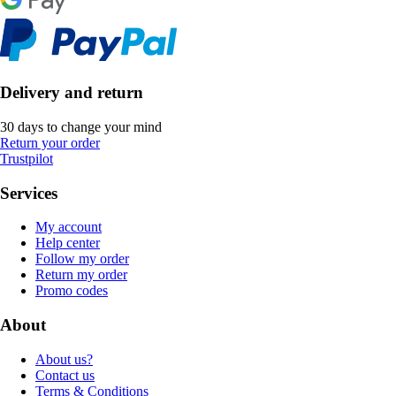
Delivery and return
30 days to change your mind
Return your order
Trustpilot
Services
My account
Help center
Follow my order
Return my order
Promo codes
About
About us?
Contact us
Terms & Conditions