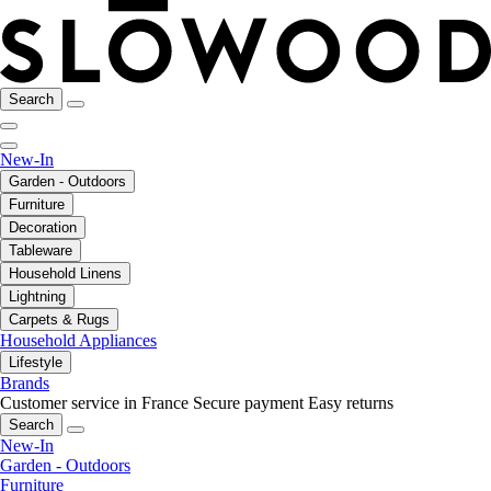
Search
New-In
Garden - Outdoors
Furniture
Decoration
Tableware
Household Linens
Lightning
Carpets & Rugs
Household Appliances
Lifestyle
Brands
Customer service in France
Secure payment
Easy returns
Search
New-In
Garden - Outdoors
Furniture