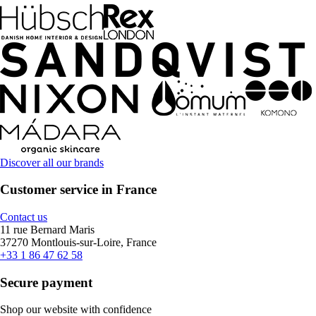
Discover all our brands
Customer service in France
Contact us
11 rue Bernard Maris
37270 Montlouis-sur-Loire, France
+33 1 86 47 62 58
Secure payment
Shop our website with confidence