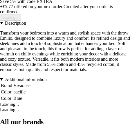
Save 5%
with code
EXTRA
+£5.77
offered on your next order
Credited after your order is
confirmed
Loading...
Description
Transform your bedroom into a warm and stylish space with the throw
Emilio, designed to combine luxury and comfort. Its refined design and
sleek lines add a touch of sophistication that enhances your bed. Soft
and pleasant to the touch, this throw is perfect for adding a layer of
warmth on chilly evenings while enriching your decor with a delicate
and cozy texture. Versatile, it fits both modern interiors and more
classic styles. Made from 55% cotton and 45% recycled cotton, it
embodies both quality and respect for materials.
Additional information
Brand
Vivaraise
Color
pacific
Color
Blue
Loading...
Loading...
All our brands