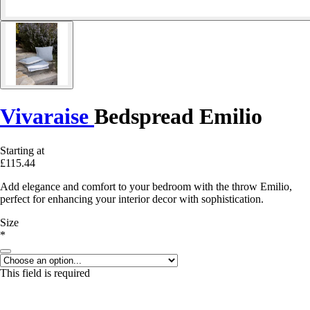
Vivaraise
Bedspread Emilio
Starting at
£115.44
Add elegance and comfort to your bedroom with the throw Emilio,
perfect for enhancing your interior decor with sophistication.
Size
*
This field is required