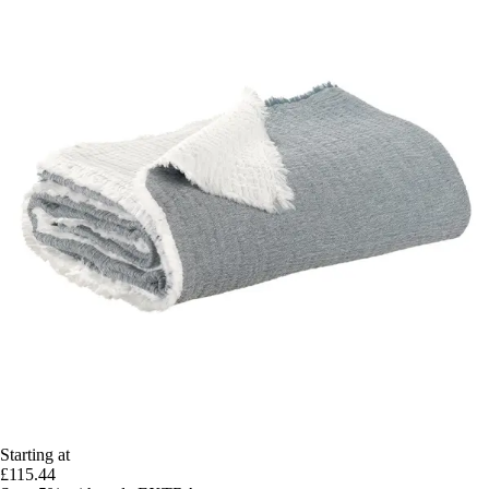
Starting at
£115.44