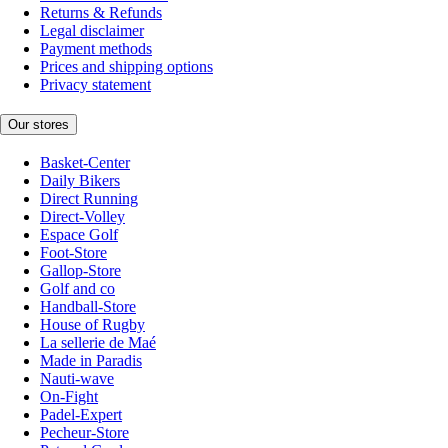
Returns & Refunds
Legal disclaimer
Payment methods
Prices and shipping options
Privacy statement
Our stores
Basket-Center
Daily Bikers
Direct Running
Direct-Volley
Espace Golf
Foot-Store
Gallop-Store
Golf and co
Handball-Store
House of Rugby
La sellerie de Maé
Made in Paradis
Nauti-wave
On-Fight
Padel-Expert
Pecheur-Store