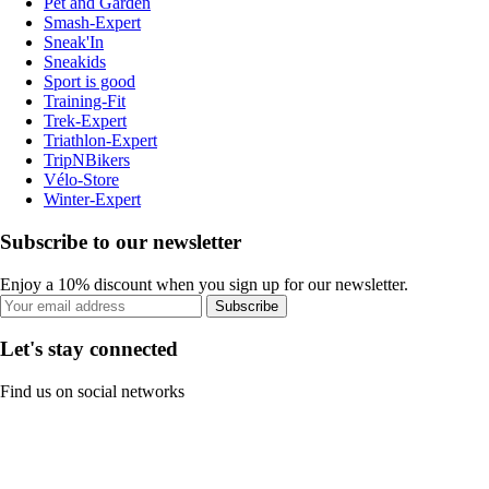
Pet and Garden
Smash-Expert
Sneak'In
Sneakids
Sport is good
Training-Fit
Trek-Expert
Triathlon-Expert
TripNBikers
Vélo-Store
Winter-Expert
Subscribe to our newsletter
Enjoy a 10% discount when you sign up for our newsletter.
Subscribe
Let's stay connected
Find us on social networks