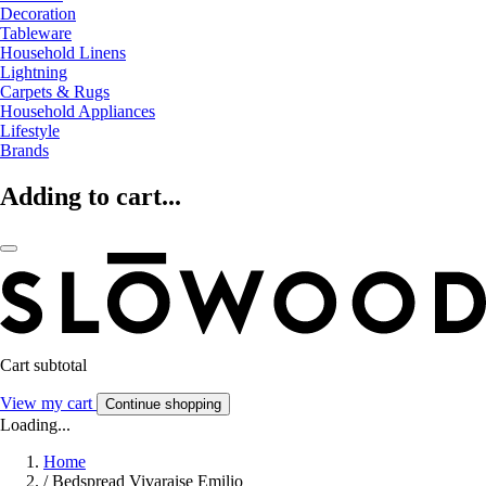
Decoration
Tableware
Household Linens
Lightning
Carpets & Rugs
Household Appliances
Lifestyle
Brands
Adding to cart...
Cart subtotal
View my cart
Continue shopping
Loading...
Home
/
Bedspread Vivaraise Emilio