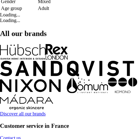
Gender
Mixed
Age group
Adult
Loading...
Loading...
All our brands
Discover all our brands
Customer service in France
Contact us