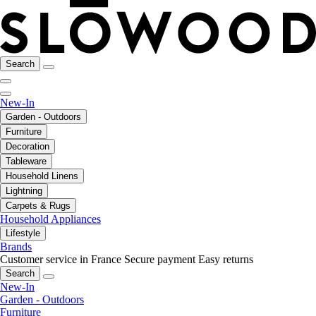
Search
New-In
Garden - Outdoors
Furniture
Decoration
Tableware
Household Linens
Lightning
Carpets & Rugs
Household Appliances
Lifestyle
Brands
Customer service in France
Secure payment
Easy returns
Search
New-In
Garden - Outdoors
Furniture