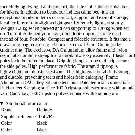
Incredibly lightweight and compact, the Lite Cot is the essential bed
for hikers. In addition to being our lightest camp bed, it is an
exceptional model in terms of comfort, support, and ease of storage;
ideal for fans of ultra-lightweight gear. Extremely light yet sturdy.
Weighs 1.2 kg when packed and can support up to 120 kg when set
up. To further lighten your load, three foot supports can be used
instead of four. Portable. Compact and foldable structure. It fits into a
drawstring bag measuring 53 cm x 13 cm x 13 cm. Cutting-edge
engineering. The exclusive DAC aluminium alloy frame and nylon
resin hubs combine strength and durability. Easy assembly. Elastic cord
poles lock the frame in place. Gripping loops at one end help secure
the side poles. High-performance fabric. The aramid ripstop is
lightweight and abrasion-resistant. This high-tenacity fabric is strong
and durable, preventing tears and holes from enlarging. Frame
Aluminium DAC alloy Silicone tensioner Patented resin connections
Rubber feet Sleeping surface 100D ripstop polyester made with aramid
yarn Carry bag 100D ripstop polyester made with aramid yarn
Additional information
Brand
Helinox
Supplier reference
10607R2
Color
black
Color
Black