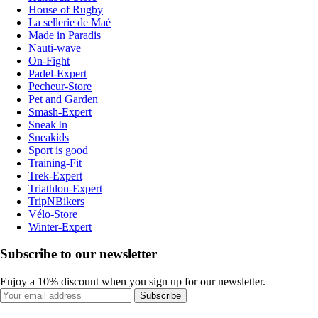
House of Rugby
La sellerie de Maé
Made in Paradis
Nauti-wave
On-Fight
Padel-Expert
Pecheur-Store
Pet and Garden
Smash-Expert
Sneak'In
Sneakids
Sport is good
Training-Fit
Trek-Expert
Triathlon-Expert
TripNBikers
Vélo-Store
Winter-Expert
Subscribe to our newsletter
Enjoy a 10% discount when you sign up for our newsletter.
Subscribe