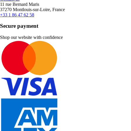
11 rue Bernard Maris
37270 Montlouis-sur-Loire, France
+33 1 86 47 62 58
Secure payment
Shop our website with confidence