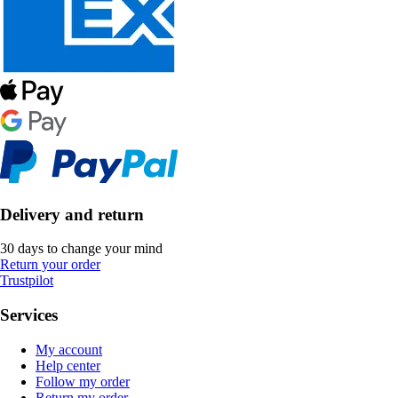
Delivery and return
30 days to change your mind
Return your order
Trustpilot
Services
My account
Help center
Follow my order
Return my order