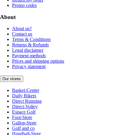
Promo codes
About
About us?
Contact us
Terms & Conditions
Returns & Refunds
Legal disclaimer
Payment methods
Prices and shipping options
Privacy statement
Our stores
Basket-Center
Daily Bikers
Direct Running
Direct-Volley
Espace Golf
Foot-Store
Gallop-Store
Golf and co
Handball-Store