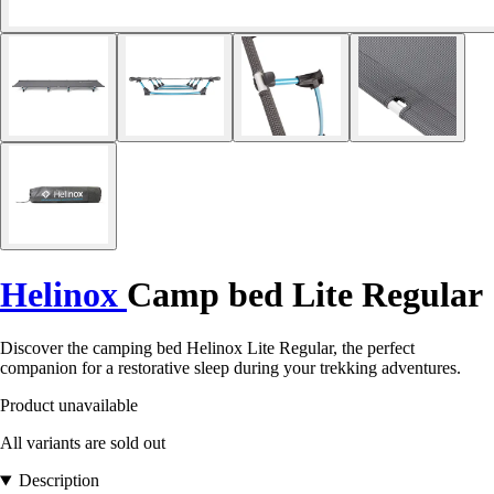
Helinox
Camp bed Lite Regular
Discover the camping bed Helinox Lite Regular, the perfect
companion for a restorative sleep during your trekking adventures.
Product unavailable
All variants are sold out
Description