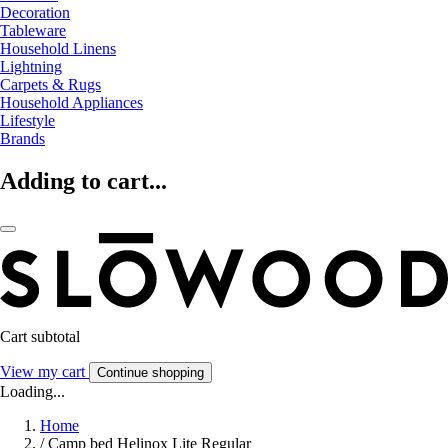
Decoration
Tableware
Household Linens
Lightning
Carpets & Rugs
Household Appliances
Lifestyle
Brands
Adding to cart...
Cart subtotal
View my cart
Continue shopping
Loading...
Home
/
Camp bed Helinox Lite Regular