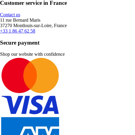
Customer service in France
Contact us
11 rue Bernard Maris
37270 Montlouis-sur-Loire, France
+33 1 86 47 62 58
Secure payment
Shop our website with confidence