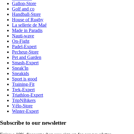
Gallop-Store
Golf and co
Handball-Store
House of Rugby
La sellerie de Maé
Made in Paradis
Nauti-wave
On-Fight
Padel-Expert
Pecheur-Store
Pet and Garden
Smash-Expert
Sneak'In
Sneakids
Sport is good
Training-Fit
Trek-Expert
Triathlon-Expert
TripNBikers
Vélo-Store
Winter-Expert
Subscribe to our newsletter