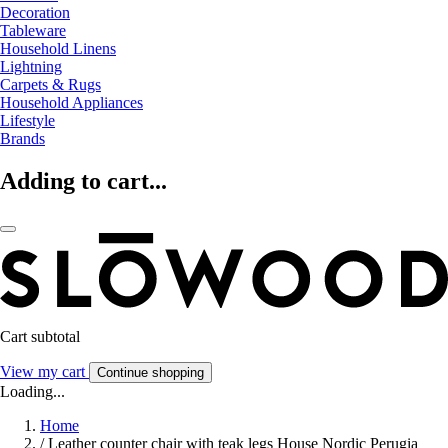
Decoration
Tableware
Household Linens
Lightning
Carpets & Rugs
Household Appliances
Lifestyle
Brands
Adding to cart...
Cart subtotal
View my cart
Continue shopping
Loading...
Home
/
Leather counter chair with teak legs House Nordic Perugia