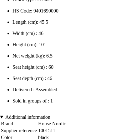
HS Code: 9401690000
Length (cm): 45.5
Width (cm) : 46
Height (cm): 101
Net weight (kg): 6.5
Seat height (cm) : 60
Seat depth (cm) : 46
Delivered : Assembled
Sold in groups of : 1
Additional information
Brand
House Nordic
Supplier reference
1001511
Color
black