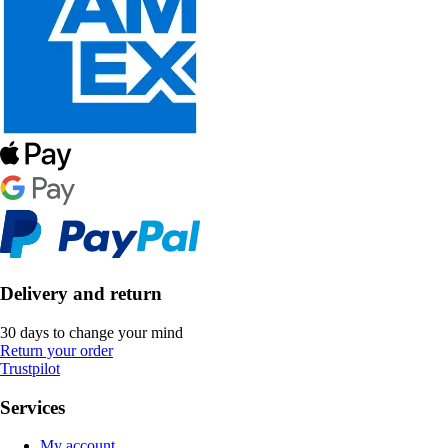
Delivery and return
30 days to change your mind
Return your order
Trustpilot
Services
My account