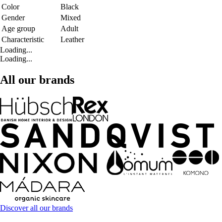
Color
Black
Gender
Mixed
Age group
Adult
Characteristic
Leather
Loading...
Loading...
All our brands
Discover all our brands