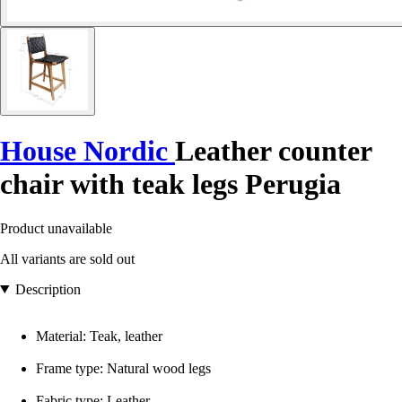
House Nordic
Leather counter
chair with teak legs Perugia
Product unavailable
All variants are sold out
Description
Material: Teak, leather
Frame type: Natural wood legs
Fabric type: Leather