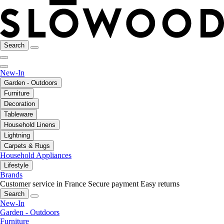
Search
New-In
Garden - Outdoors
Furniture
Decoration
Tableware
Household Linens
Lightning
Carpets & Rugs
Household Appliances
Lifestyle
Brands
Customer service in France
Secure payment
Easy returns
Search
New-In
Garden - Outdoors
Furniture