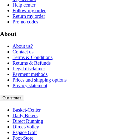
Help center
Follow my order
Return my order
Promo codes
About
About us?
Contact us
Terms & Conditions
Returns & Refunds
Legal disclaimer
Payment methods
Prices and shipping options
Privacy statement
Our stores
Basket-Center
Daily Bikers
Direct Running
Direct-Volley
Espace Golf
Foot-Store