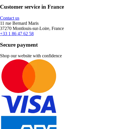
Customer service in France
Contact us
11 rue Bernard Maris
37270 Montlouis-sur-Loire, France
+33 1 86 47 62 58
Secure payment
Shop our website with confidence