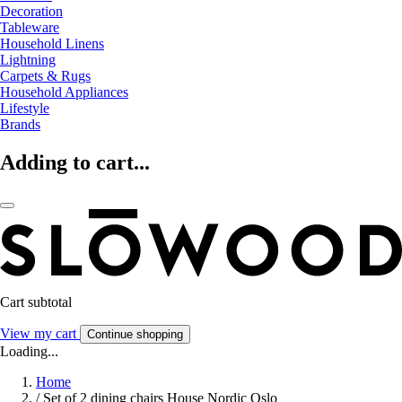
Decoration
Tableware
Household Linens
Lightning
Carpets & Rugs
Household Appliances
Lifestyle
Brands
Adding to cart...
Cart subtotal
View my cart
Continue shopping
Loading...
Home
/
Set of 2 dining chairs House Nordic Oslo