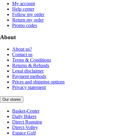
My account
Help center
Follow my order
Return my order
Promo codes
About
About us?
Contact us
Terms & Conditions
Returns & Refunds
Legal disclaimer
Payment methods
Prices and shipping options
Privacy statement
Our stores
Basket-Center
Daily Bikers
Direct Running
Direct-Volley
Espace Golf