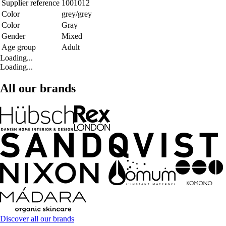
Supplier reference
1001012
Color
grey/grey
Color
Gray
Gender
Mixed
Age group
Adult
Loading...
Loading...
All our brands
Discover all our brands