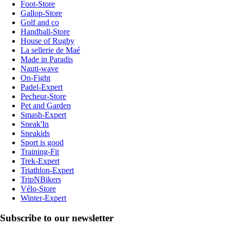
Foot-Store
Gallop-Store
Golf and co
Handball-Store
House of Rugby
La sellerie de Maé
Made in Paradis
Nauti-wave
On-Fight
Padel-Expert
Pecheur-Store
Pet and Garden
Smash-Expert
Sneak'In
Sneakids
Sport is good
Training-Fit
Trek-Expert
Triathlon-Expert
TripNBikers
Vélo-Store
Winter-Expert
Subscribe to our newsletter