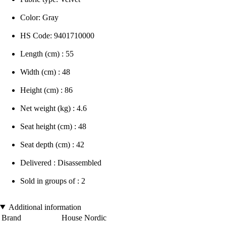
Color: Gray
HS Code: 9401710000
Length (cm) : 55
Width (cm) : 48
Height (cm) : 86
Net weight (kg) : 4.6
Seat height (cm) : 48
Seat depth (cm) : 42
Delivered : Disassembled
Sold in groups of : 2
Additional information
Brand
House Nordic