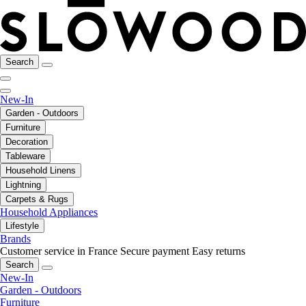
Search
New-In
Garden - Outdoors
Furniture
Decoration
Tableware
Household Linens
Lightning
Carpets & Rugs
Household Appliances
Lifestyle
Brands
Customer service in France
Secure payment
Easy returns
Search
New-In
Garden - Outdoors
Furniture