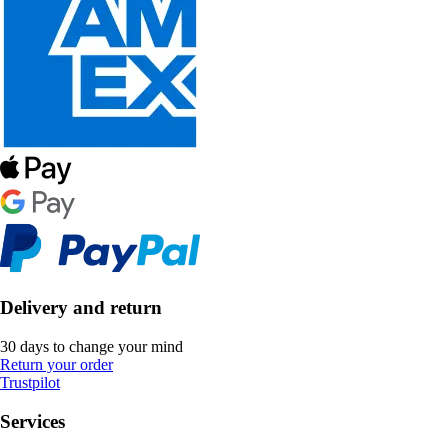
Delivery and return
30 days to change your mind
Return your order
Trustpilot
Services