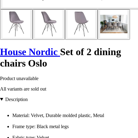
House Nordic
Set of 2 dining
chairs Oslo
Product unavailable
All variants are sold out
Description
Material: Velvet, Durable molded plastic, Metal
Frame type: Black metal legs
Fabric type: Velvet