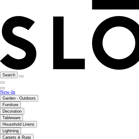
Search
New-In
Garden - Outdoors
Furniture
Decoration
Tableware
Household Linens
Lightning
Carpets & Rugs