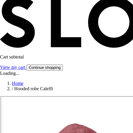
Cart subtotal
View my cart
Continue shopping
Loading...
Home
/
Hooded robe Caleffi