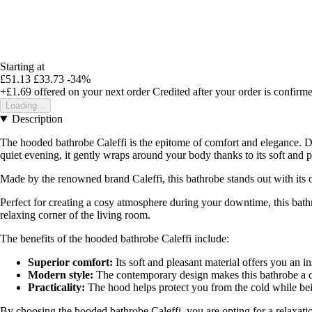
Starting at
£51.13
£33.73
-34%
+£1.69
offered on your next order
Credited after your order is confirm
Loading...
Description
The hooded bathrobe Caleffi is the epitome of comfort and elegance. De
quiet evening, it gently wraps around your body thanks to its soft and p
Made by the renowned brand Caleffi, this bathrobe stands out with its c
Perfect for creating a cosy atmosphere during your downtime, this bath
relaxing corner of the living room.
The benefits of the hooded bathrobe Caleffi include:
Superior comfort:
Its soft and pleasant material offers you an in
Modern style:
The contemporary design makes this bathrobe a c
Practicality:
The hood helps protect you from the cold while bein
By choosing the hooded bathrobe Caleffi, you are opting for a relaxatio