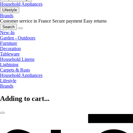
Household Appliances
Lifestyle
Brands
Customer service in France
Secure payment
Easy returns
Search
New-In
Garden - Outdoors
Furniture
Decoration
Tableware
Household Linens
Lightning
Carpets & Rugs
Household Appliances
Lifestyle
Brands
Adding to cart...