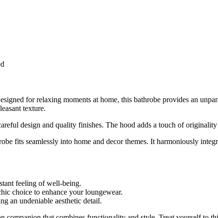
ed
signed for relaxing moments at home, this bathrobe provides an unparall
leasant texture.
areful design and quality finishes. The hood adds a touch of originality
robe fits seamlessly into home and decor themes. It harmoniously integ
stant feeling of well-being.
hic choice to enhance your loungewear.
g an undeniable aesthetic detail.
n companion that combines functionality and style. Treat yourself to thi