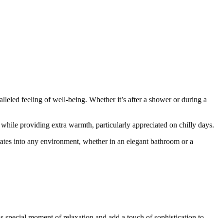
eled feeling of well-being. Whether it’s after a shower or during a
 while providing extra warmth, particularly appreciated on chilly days.
rates into any environment, whether in an elegant bathroom or a
s special moment of relaxation and add a touch of sophistication to