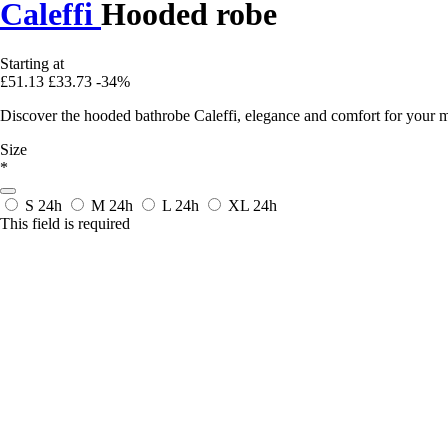
Caleffi
Hooded robe
Starting at
£51.13
£33.73
-34%
Discover the hooded bathrobe Caleffi, elegance and comfort for your mo
Size
*
S
24h
M
24h
L
24h
XL
24h
This field is required