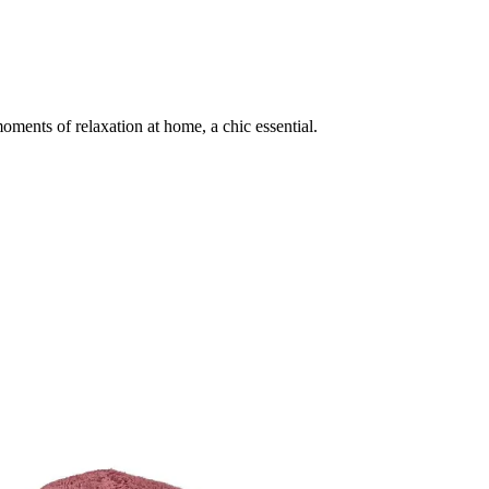
ments of relaxation at home, a chic essential.