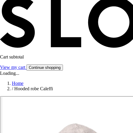
Cart subtotal
View my cart
Continue shopping
Loading...
Home
/
Hooded robe Caleffi