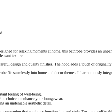
ed
signed for relaxing moments at home, this bathrobe provides an unparall
leasant texture.
areful design and quality finishes. The hood adds a touch of originality
robe fits seamlessly into home and decor themes. It harmoniously integ
stant feeling of well-being.
hic choice to enhance your loungewear.
g an undeniable aesthetic detail.
n companion that combines functionality and style. Treat yourself to thi