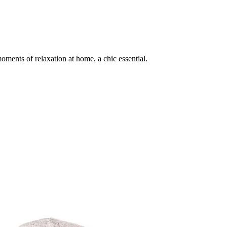
ments of relaxation at home, a chic essential.