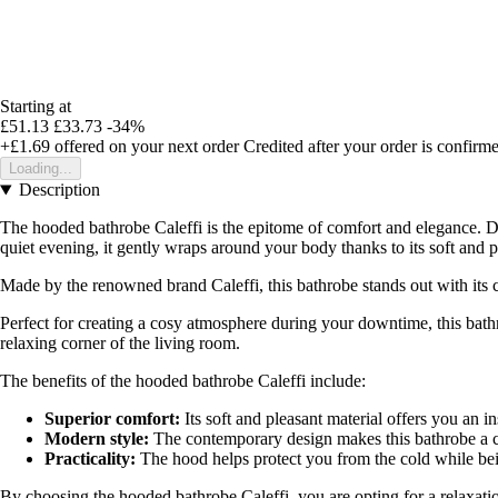
Starting at
£51.13
£33.73
-34%
+£1.69
offered on your next order
Credited after your order is confirm
Loading...
Description
The hooded bathrobe Caleffi is the epitome of comfort and elegance. De
quiet evening, it gently wraps around your body thanks to its soft and p
Made by the renowned brand Caleffi, this bathrobe stands out with its c
Perfect for creating a cosy atmosphere during your downtime, this bath
relaxing corner of the living room.
The benefits of the hooded bathrobe Caleffi include:
Superior comfort:
Its soft and pleasant material offers you an in
Modern style:
The contemporary design makes this bathrobe a c
Practicality:
The hood helps protect you from the cold while bein
By choosing the hooded bathrobe Caleffi, you are opting for a relaxatio