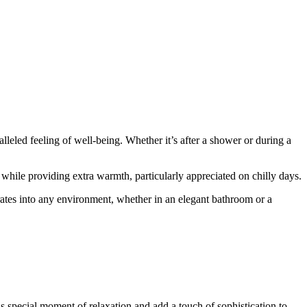
eled feeling of well-being. Whether it’s after a shower or during a
 while providing extra warmth, particularly appreciated on chilly days.
rates into any environment, whether in an elegant bathroom or a
s special moment of relaxation and add a touch of sophistication to