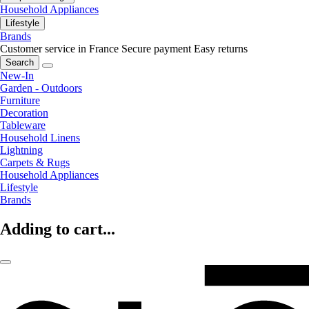
Household Appliances
Lifestyle
Brands
Customer service in France
Secure payment
Easy returns
Search
New-In
Garden - Outdoors
Furniture
Decoration
Tableware
Household Linens
Lightning
Carpets & Rugs
Household Appliances
Lifestyle
Brands
Adding to cart...