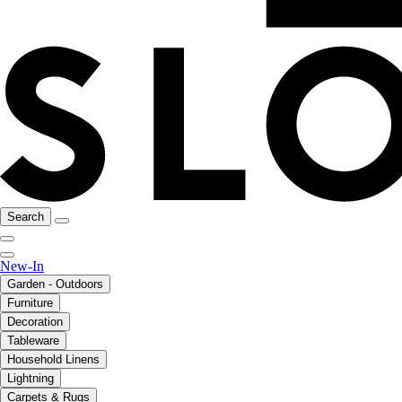
Search
New-In
Garden - Outdoors
Furniture
Decoration
Tableware
Household Linens
Lightning
Carpets & Rugs