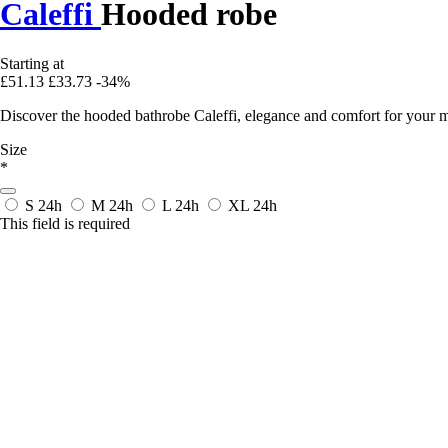
Caleffi
Hooded robe
Starting at
£51.13
£33.73
-34%
Discover the hooded bathrobe Caleffi, elegance and comfort for your mo
Size
*
S
24h
M
24h
L
24h
XL
24h
This field is required