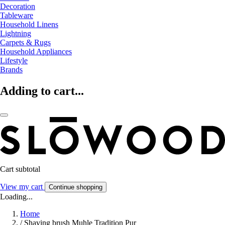
Decoration
Tableware
Household Linens
Lightning
Carpets & Rugs
Household Appliances
Lifestyle
Brands
Adding to cart...
Cart subtotal
View my cart
Continue shopping
Loading...
Home
/
Shaving brush Muhle Tradition Pur