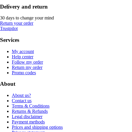
Delivery and return
30 days to change your mind
Return your order
Trustpilot
Services
My account
Help center
Follow my order
Return my order
Promo codes
About
About us?
Contact us
Terms & Conditions
Returns & Refunds
Legal disclaimer
Payment methods
Prices and shipping options