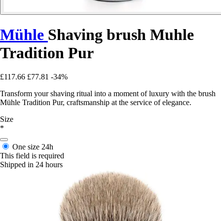
Mühle
Shaving brush Muhle
Tradition Pur
£117.66
£77.81
-34%
Transform your shaving ritual into a moment of luxury with the brush
Mühle Tradition Pur, craftsmanship at the service of elegance.
Size
*
One size
24h
This field is required
Shipped in 24 hours