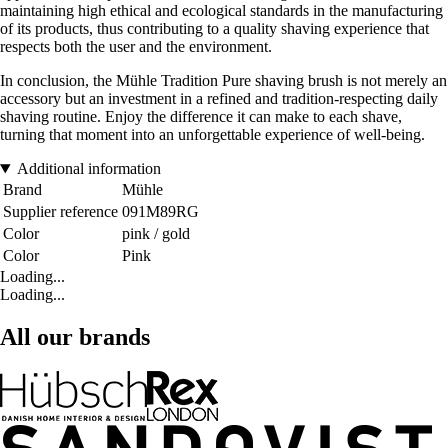
maintaining high ethical and ecological standards in the manufacturing
of its products, thus contributing to a quality shaving experience that
respects both the user and the environment.
In conclusion, the Mühle Tradition Pure shaving brush is not merely an
accessory but an investment in a refined and tradition-respecting daily
shaving routine. Enjoy the difference it can make to each shave,
turning that moment into an unforgettable experience of well-being.
Additional information
Brand
Mühle
Supplier reference
091M89RG
Color
pink / gold
Color
Pink
Loading...
Loading...
All our brands