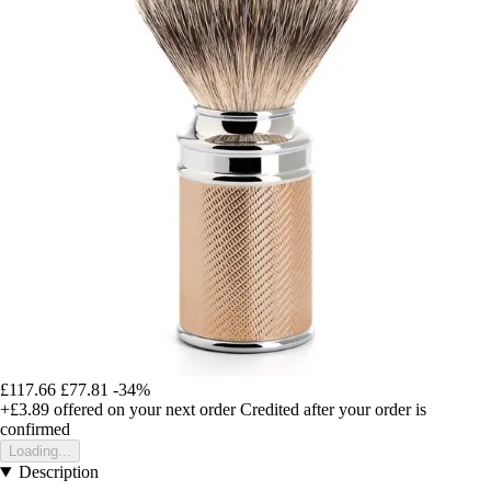
£117.66
£77.81
-34%
+£3.89
offered on your next order
Credited after your order is
confirmed
Loading...
Description