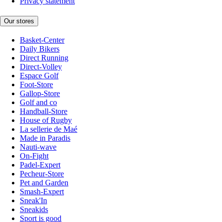
Privacy statement
Our stores
Basket-Center
Daily Bikers
Direct Running
Direct-Volley
Espace Golf
Foot-Store
Gallop-Store
Golf and co
Handball-Store
House of Rugby
La sellerie de Maé
Made in Paradis
Nauti-wave
On-Fight
Padel-Expert
Pecheur-Store
Pet and Garden
Smash-Expert
Sneak'In
Sneakids
Sport is good