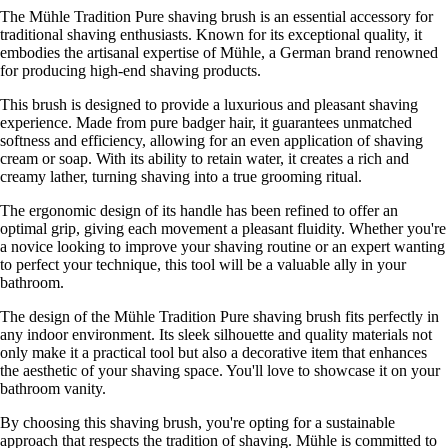
The Mühle Tradition Pure shaving brush is an essential accessory for
traditional shaving enthusiasts. Known for its exceptional quality, it
embodies the artisanal expertise of Mühle, a German brand renowned
for producing high-end shaving products.
This brush is designed to provide a luxurious and pleasant shaving
experience. Made from pure badger hair, it guarantees unmatched
softness and efficiency, allowing for an even application of shaving
cream or soap. With its ability to retain water, it creates a rich and
creamy lather, turning shaving into a true grooming ritual.
The ergonomic design of its handle has been refined to offer an
optimal grip, giving each movement a pleasant fluidity. Whether you're
a novice looking to improve your shaving routine or an expert wanting
to perfect your technique, this tool will be a valuable ally in your
bathroom.
The design of the Mühle Tradition Pure shaving brush fits perfectly in
any indoor environment. Its sleek silhouette and quality materials not
only make it a practical tool but also a decorative item that enhances
the aesthetic of your shaving space. You'll love to showcase it on your
bathroom vanity.
By choosing this shaving brush, you're opting for a sustainable
approach that respects the tradition of shaving. Mühle is committed to