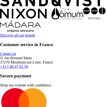
Discover all our brands
Customer service in France
Contact us
11 rue Bernard Maris
37270 Montlouis-sur-Loire, France
+33 1 86 47 62 58
Secure payment
Shop our website with confidence