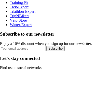
Training-Fit
Trek-Expert
Triathlon-Expert
TripNBikers
Vélo-Store
Winter-Expert
Subscribe to our newsletter
Enjoy a 10% discount when you sign up for our newsletter.
Subscribe
Let's stay connected
Find us on social networks