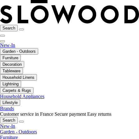
Search
New-In
Garden - Outdoors
Furniture
Decoration
Tableware
Household Linens
Lightning
Carpets & Rugs
Household Appliances
Lifestyle
Brands
Customer service in France
Secure payment
Easy returns
Search
New-In
Garden - Outdoors
Furniture