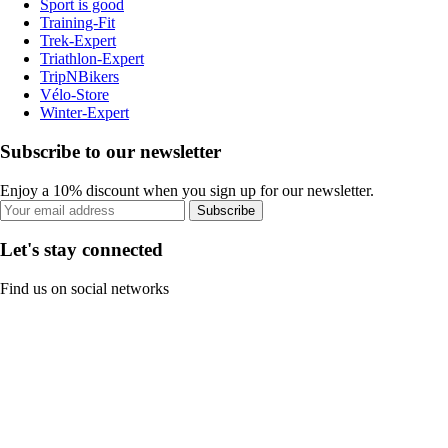
Sport is good
Training-Fit
Trek-Expert
Triathlon-Expert
TripNBikers
Vélo-Store
Winter-Expert
Subscribe to our newsletter
Enjoy a 10% discount when you sign up for our newsletter.
Subscribe
Let's stay connected
Find us on social networks