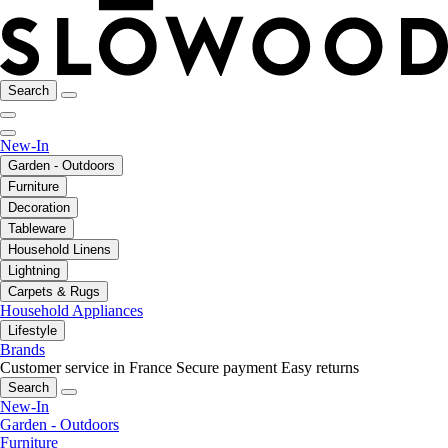
Search
New-In
Garden - Outdoors
Furniture
Decoration
Tableware
Household Linens
Lightning
Carpets & Rugs
Household Appliances
Lifestyle
Brands
Customer service in France
Secure payment
Easy returns
Search
New-In
Garden - Outdoors
Furniture