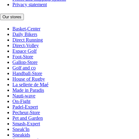
Privacy statement
Our stores
Basket-Center
Daily Bikers
Direct Running
Direct-Volley
Espace Golf
Foot-Store
Gallop-Store
Golf and co
Handball-Store
House of Rugby
La sellerie de Maé
Made in Paradis
Nauti-wave
On-Fight
Padel-Expert
Pecheur-Store
Pet and Garden
Smash-Expert
Sneak'In
Sneakids