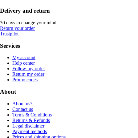
Delivery and return
30 days to change your mind
Return your order
Trustpilot
Services
My account
Help center
Follow my order
Return my order
Promo codes
About
About us?
Contact us
Terms & Conditions
Returns & Refunds
Legal disclaimer
Payment methods
Prices and shipping options