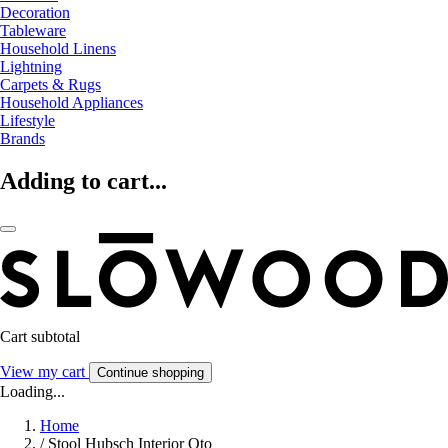
Decoration
Tableware
Household Linens
Lightning
Carpets & Rugs
Household Appliances
Lifestyle
Brands
Adding to cart...
Cart subtotal
View my cart
Continue shopping
Loading...
Home
/
Stool Hubsch Interior Oto