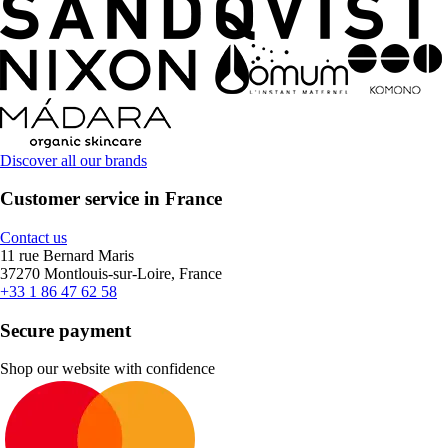
Discover all our brands
Customer service in France
Contact us
11 rue Bernard Maris
37270 Montlouis-sur-Loire, France
+33 1 86 47 62 58
Secure payment
Shop our website with confidence