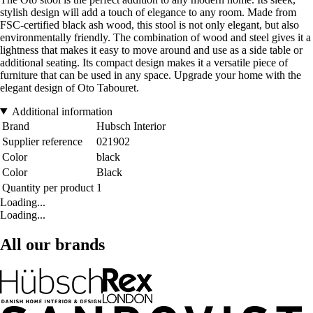
stylish design will add a touch of elegance to any room. Made from
FSC-certified black ash wood, this stool is not only elegant, but also
environmentally friendly. The combination of wood and steel gives it a
lightness that makes it easy to move around and use as a side table or
additional seating. Its compact design makes it a versatile piece of
furniture that can be used in any space. Upgrade your home with the
elegant design of Oto Tabouret.
Additional information
Brand
Hubsch Interior
Supplier reference
021902
Color
black
Color
Black
Quantity per product
1
Loading...
Loading...
All our brands