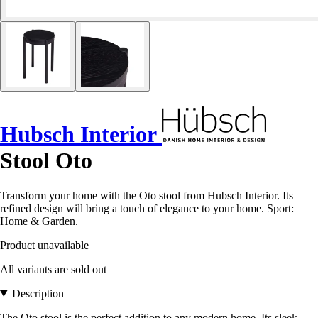
Hubsch Interior
Stool Oto
Transform your home with the Oto stool from Hubsch Interior. Its
refined design will bring a touch of elegance to your home. Sport:
Home & Garden.
Product unavailable
All variants are sold out
Description
The Oto stool is the perfect addition to any modern home. Its sleek,