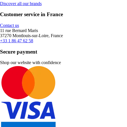
Discover all our brands
Customer service in France
Contact us
11 rue Bernard Maris
37270 Montlouis-sur-Loire, France
+33 1 86 47 62 58
Secure payment
Shop our website with confidence