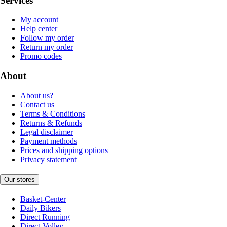
Services
My account
Help center
Follow my order
Return my order
Promo codes
About
About us?
Contact us
Terms & Conditions
Returns & Refunds
Legal disclaimer
Payment methods
Prices and shipping options
Privacy statement
Our stores
Basket-Center
Daily Bikers
Direct Running
Direct-Volley