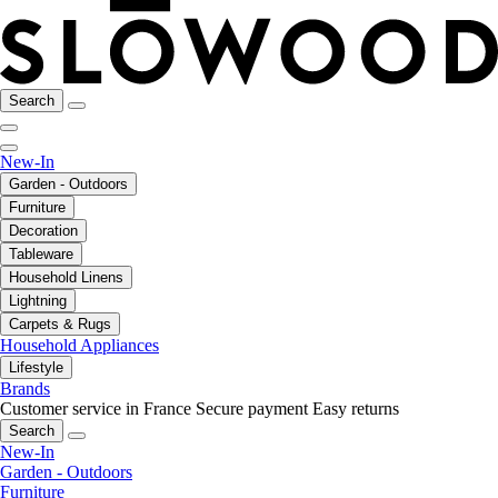
Search
New-In
Garden - Outdoors
Furniture
Decoration
Tableware
Household Linens
Lightning
Carpets & Rugs
Household Appliances
Lifestyle
Brands
Customer service in France
Secure payment
Easy returns
Search
New-In
Garden - Outdoors
Furniture