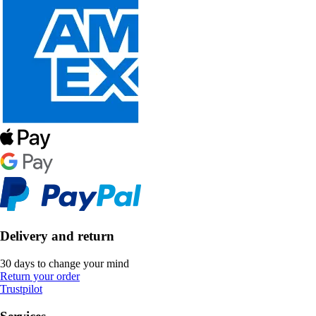
Delivery and return
30 days to change your mind
Return your order
Trustpilot