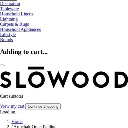
Decoration
Tableware
Household Linens
Lightning
Carpets & Rugs
Household Appliances
Lifestyle
Brands
Adding to cart...
Cart subtotal
View my cart
Continue shopping
Loading...
Home
/
Armchair Opjet Pauline