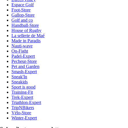
Espace Golf
Foot-Store
Gallop-Store
Golf and co
Handball-Store
House of Rugby
La sellerie de Maé
Made in Paradis
Nauti-wave
On-Fight
Padel-Expert
Pecheur-Store
Pet and Garden
Smash-Expert
Sneak'In
Sneakids
Sport is good
Training-Fit
Trek-Expert
Triathlon-Expert
TripNBikers
Vélo-Store
Winter-Expert