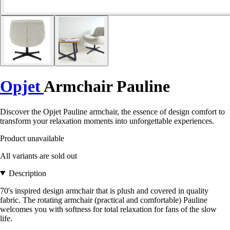
Opjet
Armchair Pauline
Discover the Opjet Pauline armchair, the essence of design comfort to
transform your relaxation moments into unforgettable experiences.
Product unavailable
All variants are sold out
Description
70's inspired design armchair that is plush and covered in quality
fabric. The rotating armchair (practical and comfortable) Pauline
welcomes you with softness for total relaxation for fans of the slow
life.