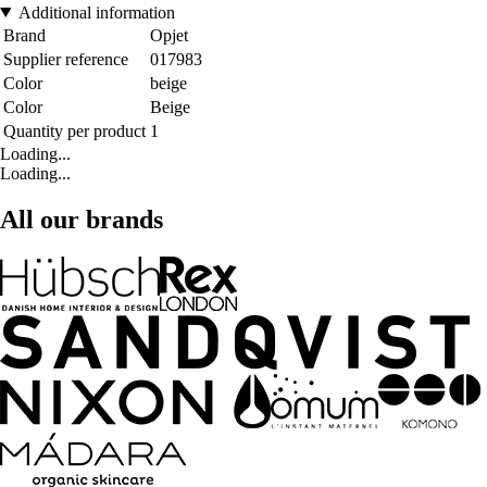
Additional information
Brand
Opjet
Supplier reference
017983
Color
beige
Color
Beige
Quantity per product
1
Loading...
Loading...
All our brands